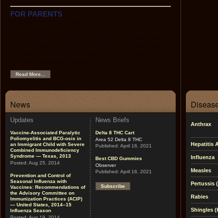
FOR PARENTS
This section contains easy-to-use information on each of
the recommended childhood vaccines, the
recommended childhood immunization schedule, tips on
using the Web as a source of immunization and health
information, links to other helpful sites, and pictures of
vaccine-preventable diseases.
Read More...
News
Disease
Updates
News Briefs
Anthrax
Vaccine-Associated Paralytic
Delta 8 THC Cart
Poliomyelitis and BCG-osis in
Area 52 Delta 8 THC
Hepatitis 
an Immigrant Child with Severe
Published:
April 16, 2021
Combined Immunodeficiency
Syndrome — Texas, 2013
Influenza
Best CBD Gummies
Posted:
Aug 25, 2014
Observer
Measles
Published:
April 16, 2021
Prevention and Control of
Seasonal Influenza with
Pertussis
Subscribe
Vaccines: Recommendations of
the Advisory Committee on
Rabies
Immunization Practices (ACIP)
— United States, 2014–15
Shingles (
Influenza Season
Posted:
Aug 19, 2014