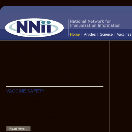
Home
Articles
Science
Vaccines
The National Network for Immunization
Information (NNii) provides up-to-date,
science-based information to healthcare
professionals, the media, and the public:
everyone who needs to know the facts
about vaccines and immunization.
VACCINE SAFETY
Hepatitis B Vaccine and Multiple Sclerosis
Although scientific data show that HBV vaccine is very
safe, anecdotes have caused some to hypothesize that
HBV vaccine might be associated with an increased risk
of demyelinating neurological disorders, such as multiple
sclerosis.
Read More...