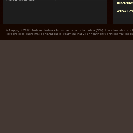
Tuberculo
Yellow Fev
© Copyright 2010. National Network for Immunization Information (NNii). The information cont
care provider. There may be variations in treatment that yo ur health care provider may rec