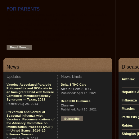
FOR PARENTS
This section contains easy-to-use information on each of
the recommended childhood vaccines, the
recommended childhood immunization schedule, tips on
using the Web as a source of immunization and health
information, links to other helpful sites, and pictures of
vaccine-preventable diseases.
Read More...
News
Disease
Updates
News Briefs
Anthrax
Vaccine-Associated Paralytic
Delta 8 THC Cart
Poliomyelitis and BCG-osis in
Area 52 Delta 8 THC
Hepatitis 
an Immigrant Child with Severe
Published:
April 16, 2021
Combined Immunodeficiency
Syndrome — Texas, 2013
Influenza
Best CBD Gummies
Posted:
Aug 25, 2014
Observer
Measles
Published:
April 16, 2021
Prevention and Control of
Seasonal Influenza with
Pertussis
Subscribe
Vaccines: Recommendations of
the Advisory Committee on
Rabies
Immunization Practices (ACIP)
— United States, 2014–15
Shingles (
Influenza Season
Posted:
Aug 19, 2014