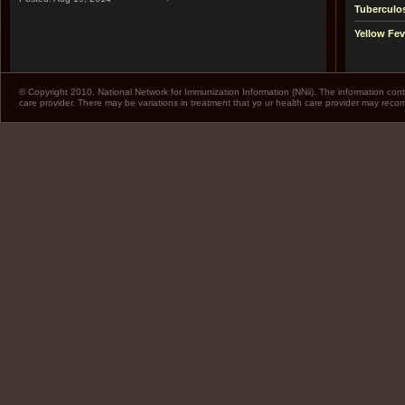
Tuberculo
Yellow Fev
© Copyright 2010. National Network for Immunization Information (NNii). The information cont
care provider. There may be variations in treatment that yo ur health care provider may rec