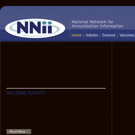
Home
Articles
Science
Vaccines
The National Network for Immunization
Information (NNii) provides up-to-date,
science-based information to healthcare
professionals, the media, and the public:
everyone who needs to know the facts
about vaccines and immunization.
VACCINE SAFETY
Hepatitis B Vaccine and Multiple Sclerosis
Although scientific data show that HBV vaccine is very
safe, anecdotes have caused some to hypothesize that
HBV vaccine might be associated with an increased risk
of demyelinating neurological disorders, such as multiple
sclerosis.
Read More...