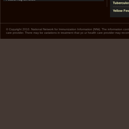
Tuberculo
Yellow Fev
© Copyright 2010. National Network for Immunization Information (NNii). The information cont
care provider. There may be variations in treatment that yo ur health care provider may rec