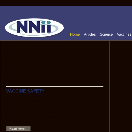
Home
Articles
Science
Vaccines
The National Network for Immunization
Information (NNii) provides up-to-date,
science-based information to healthcare
professionals, the media, and the public:
everyone who needs to know the facts
about vaccines and immunization.
VACCINE SAFETY
Hepatitis B Vaccine and Multiple Sclerosis
Although scientific data show that HBV vaccine is very
safe, anecdotes have caused some to hypothesize that
HBV vaccine might be associated with an increased risk
of demyelinating neurological disorders, such as multiple
sclerosis.
Read More...