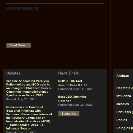
FOR PARENTS
This section contains easy-to-use information on each of
the recommended childhood vaccines, the
recommended childhood immunization schedule, tips on
using the Web as a source of immunization and health
information, links to other helpful sites, and pictures of
vaccine-preventable diseases.
Read More...
News
Disease
Updates
News Briefs
Anthrax
Vaccine-Associated Paralytic
Delta 8 THC Cart
Poliomyelitis and BCG-osis in
Area 52 Delta 8 THC
Hepatitis 
an Immigrant Child with Severe
Published:
April 16, 2021
Combined Immunodeficiency
Syndrome — Texas, 2013
Influenza
Best CBD Gummies
Posted:
Aug 25, 2014
Observer
Measles
Published:
April 16, 2021
Prevention and Control of
Seasonal Influenza with
Pertussis
Subscribe
Vaccines: Recommendations of
the Advisory Committee on
Rabies
Immunization Practices (ACIP)
— United States, 2014–15
Shingles (
Influenza Season
Posted:
Aug 19, 2014