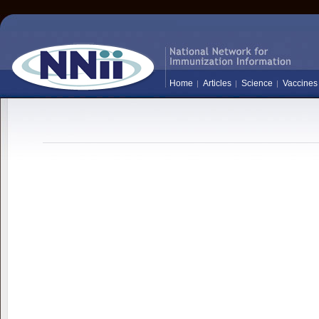
Home
Articles
Science
Vaccines