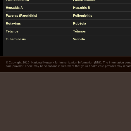
Hepatitis A
Hepatitis B
Paperas (Parotiditis)
Poliomielitis
Rotavirus
Rubéola
Tétanos
Tétanos
Tuberculosis
Varicela
© Copyright 2010. National Network for Immunization Information (NNii). The information cont
care provider. There may be variations in treatment that yo ur health care provider may rec