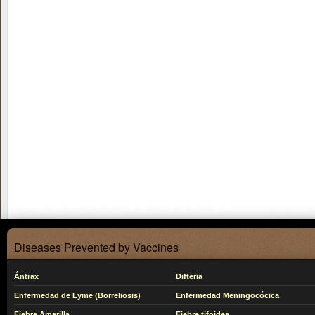
Diseases Prevented by Vaccines
Ántrax
Difteria
Enfermedad de Lyme (Borreliosis)
Enfermedad Meningocócica
Fiebre Amarilla
Fiebre tifoidea