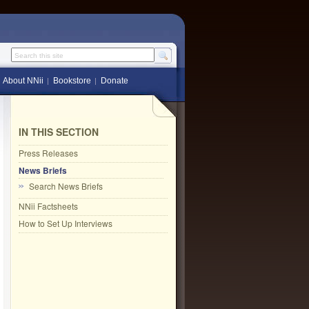
Search this site
About NNii
Bookstore
Donate
IN THIS SECTION
Press Releases
News Briefs
Search News Briefs
NNii Factsheets
How to Set Up Interviews