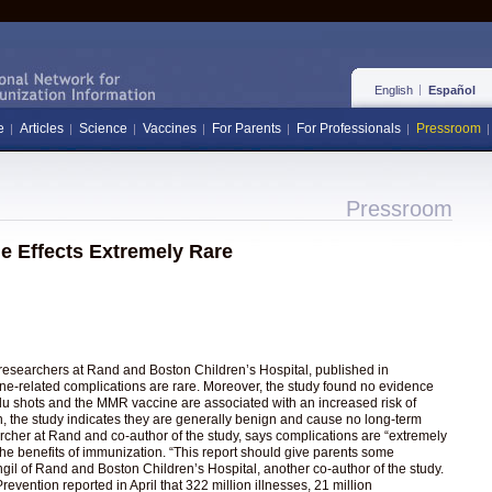
English
Español
e
Articles
Science
Vaccines
For Parents
For Professionals
Pressroom
Pressroom
e Effects Extremely Rare
 researchers at Rand and Boston Children’s Hospital, published in
cine-related complications are rare. Moreover, the study found no evidence
flu shots and the MMR vaccine are associated with an increased risk of
en, the study indicates they are generally benign and cause no long-term
cher at Rand and co-author of the study, says complications are “extremely
he benefits of immunization. “This report should give parents some
il of Rand and Boston Children’s Hospital, another co-author of the study.
vention reported in April that 322 million illnesses, 21 million