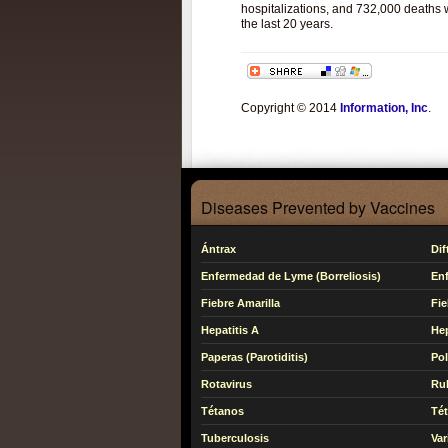
hospitalizations, and 732,000 deaths w
the last 20 years.
Copyright © 2014
Information, Inc
.
Diseases Prevented by Vaccines
Ántrax
Dif
Enfermedad de Lyme (Borreliosis)
En
Fiebre Amarilla
Fie
Hepatitis A
Hep
Paperas (Parotiditis)
Pol
Rotavirus
Ru
Tétanos
Té
Tuberculosis
Var