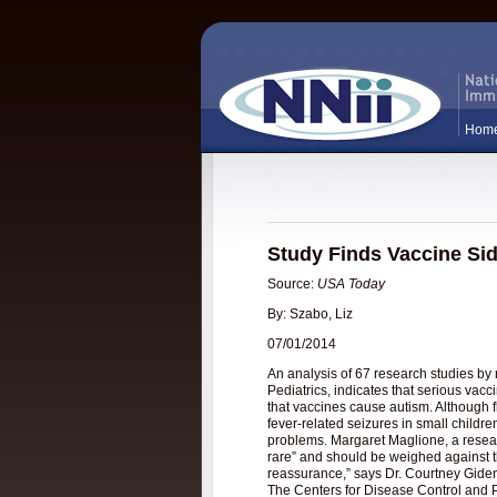
Hom
Study Finds Vaccine Sid
Source:
USA Today
By: Szabo, Liz
07/01/2014
An analysis of 67 research studies by
Pediatrics, indicates that serious vac
that vaccines cause autism. Although 
fever-related seizures in small childr
problems. Margaret Maglione, a resear
rare” and should be weighed against t
reassurance,” says Dr. Courtney Gideng
The Centers for Disease Control and Pre