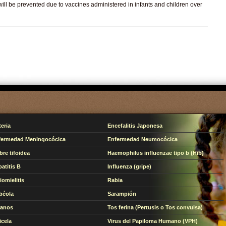
ill be prevented due to vaccines administered in infants and children over
teria
Encefalitis Japonesa
fermedad Meningocócica
Enfermedad Neumocócica
bre tifoidea
Haemophilus influenzae tipo b (Hib)
atitis B
Influenza (gripe)
iomielitis
Rabia
béola
Sarampión
tanos
Tos ferina (Pertusis o Tos convulsa)
icela
Virus del Papiloma Humano (VPH)