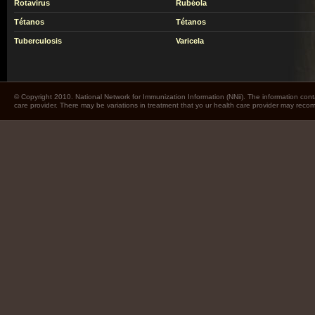
Rotavirus
Rubéola
Tétanos
Tétanos
Tuberculosis
Varicela
© Copyright 2010. National Network for Immunization Information (NNii). The information cont
care provider. There may be variations in treatment that yo ur health care provider may rec