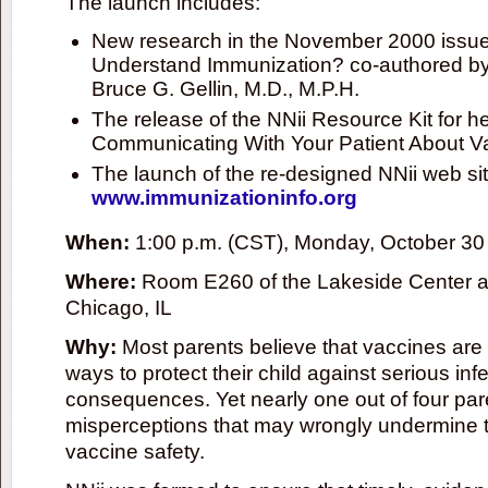
The launch includes:
New research in the November 2000 issue 
Understand Immunization? co-authored by 
Bruce G. Gellin, M.D., M.P.H.
The release of the NNii Resource Kit for he
Communicating With Your Patient About V
The launch of the re-designed NNii web sit
www.immunizationinfo.org
When:
1:00 p.m. (CST), Monday, October 30
Where:
Room E260 of the Lakeside Center a
Chicago, IL
Why:
Most parents believe that vaccines are 
ways to protect their child against serious in
consequences. Yet nearly one out of four par
misperceptions that may wrongly undermine t
vaccine safety.