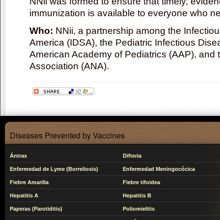
NNii was formed to ensure that timely, evide
immunization is available to everyone who ne
Who:
NNii, a partnership among the Infectio
America (IDSA), the Pediatric Infectious Dise
American Academy of Pediatrics (AAP), and 
Association (ANA).
Diseases Prevented by Vaccines
Ántrax
Difteria
Enfermedad de Lyme (Borreliosis)
Enfermedad Meningocócica
Fiebre Amarilla
Fiebre tifoidea
Hepatitis A
Hepatitis B
Paperas (Parotiditis)
Poliomielitis