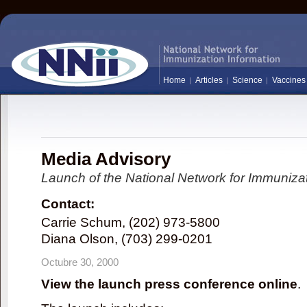
Home
Articles
Science
Vaccines
Media Advisory
Launch of the National Network for Immunizat
Contact:
Carrie Schum, (202) 973-5800
Diana Olson, (703) 299-0201
Octubre 30, 2000
View the launch press conference online
.