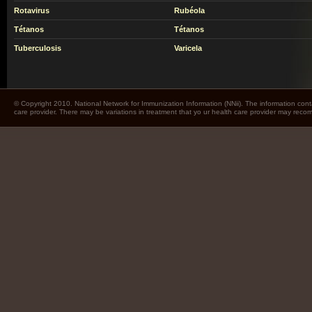
Rotavirus
Rubéola
Tétanos
Tétanos
Tuberculosis
Varicela
© Copyright 2010. National Network for Immunization Information (NNii). The information cont
care provider. There may be variations in treatment that yo ur health care provider may rec