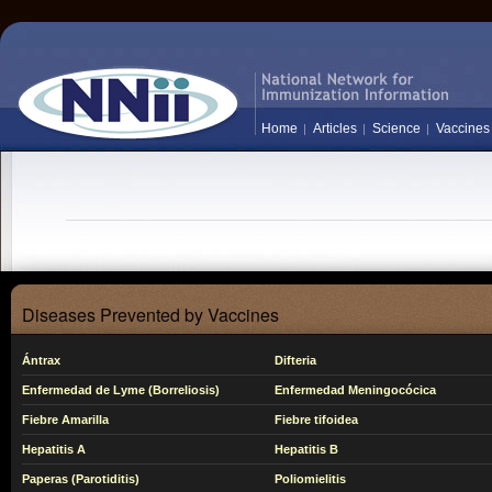
Home
Articles
Science
Vaccines
Diseases Prevented by Vaccines
Ántrax
Difteria
Enfermedad de Lyme (Borreliosis)
Enfermedad Meningocócica
Fiebre Amarilla
Fiebre tifoidea
Hepatitis A
Hepatitis B
Paperas (Parotiditis)
Poliomielitis