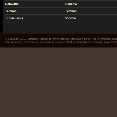
Rotavirus
Rubéola
Tétanos
Tétanos
Tuberculosis
Varicela
© Copyright 2010. National Network for Immunization Information (NNii). The information cont
care provider. There may be variations in treatment that yo ur health care provider may rec