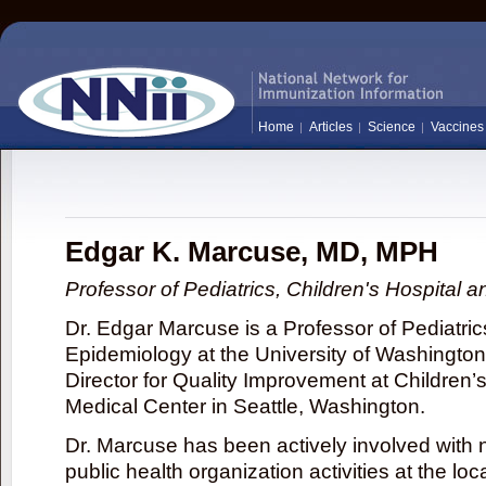
Home
Articles
Science
Vaccines
Edgar K. Marcuse, MD, MPH
Professor of Pediatrics, Children's Hospital a
Dr. Edgar Marcuse is a Professor of Pediatric
Epidemiology at the University of Washingto
Director for Quality Improvement at Children’
Medical Center in Seattle, Washington.
Dr. Marcuse has been actively involved with
public health organization activities at the loc