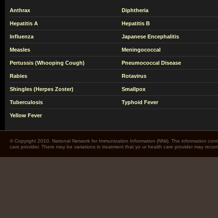
Anthrax
Diphtheria
Hepatitis A
Hepatitis B
Influenza
Japanese Encephalitis
Measles
Meningococcal
Pertussis (Whooping Cough)
Pneumococcal Disease
Rabies
Rotavirus
Shingles (Herpes Zoster)
Smallpox
Tuberculosis
Typhoid Fever
Yellow Fever
© Copyright 2010. National Network for Immunization Information (NNii). The information cont
care provider. There may be variations in treatment that yo ur health care provider may rec