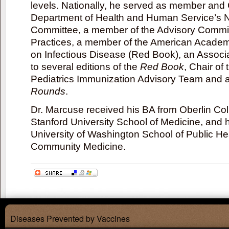
levels. Nationally, he served as member and 
Department of Health and Human Service’s N
Committee, a member of the Advisory Commi
Practices, a member of the American Academ
on Infectious Disease (Red Book), an Associ
to several editions of the
Red Book
, Chair o
Pediatrics Immunization Advisory Team and a
Rounds
.
Dr. Marcuse received his BA from Oberlin Col
Stanford University School of Medicine, and h
University of Washington School of Public He
Community Medicine.
Diseases Prevented by Vaccines