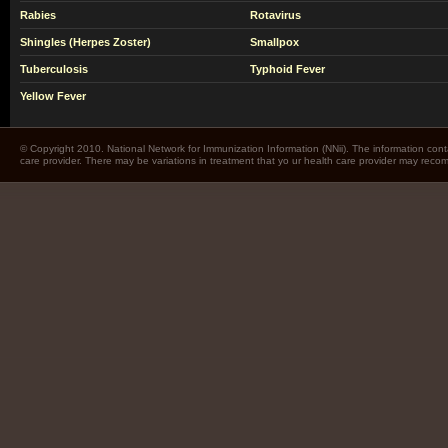
Rabies
Rotavirus
Shingles (Herpes Zoster)
Smallpox
Tuberculosis
Typhoid Fever
Yellow Fever
© Copyright 2010. National Network for Immunization Information (NNii). The information cont
care provider. There may be variations in treatment that yo ur health care provider may rec