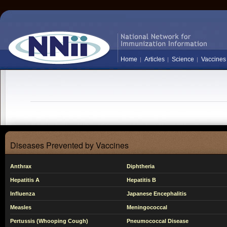
Home
Articles
Science
Vaccines
Diseases Prevented by Vaccines
Anthrax
Diphtheria
Hepatitis A
Hepatitis B
Influenza
Japanese Encephalitis
Measles
Meningococcal
Pertussis (Whooping Cough)
Pneumococcal Disease