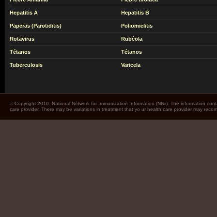
Hepatitis A
Hepatitis B
Paperas (Parotiditis)
Poliomielitis
Rotavirus
Rubéola
Tétanos
Tétanos
Tuberculosis
Varicela
© Copyright 2010. National Network for Immunization Information (NNii). The information cont
care provider. There may be variations in treatment that yo ur health care provider may rec