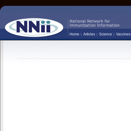
Home
Articles
Science
Vaccines