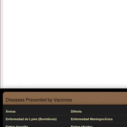
Diseases Prevented by Vaccines
Ántrax
Difteria
Enfermedad de Lyme (Borreliosis)
Enfermedad Meningocócica
Fiebre Amarilla
Fiebre tifoidea