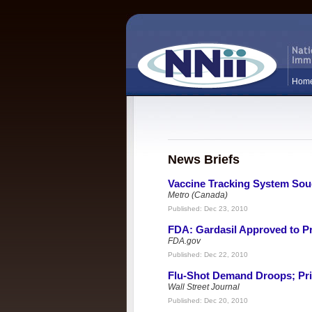
Hom
News Briefs
Vaccine Tracking System Sou
Metro (Canada)
Published:
Dec 23, 2010
FDA: Gardasil Approved to P
FDA.gov
Published:
Dec 22, 2010
Flu-Shot Demand Droops; Pri
Wall Street Journal
Published:
Dec 20, 2010