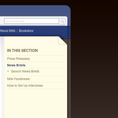
Search this site
About NNii
Bookstore
IN THIS SECTION
Press Releases
News Briefs
Search News Briefs
NNii Factsheets
How to Set Up Interviews