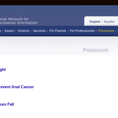
English
Español
e
Issues
Science
Vaccines
For Parents
For Professionals
Pressroom
Pressroom
ght
revent Anal Cancer
ces Fall