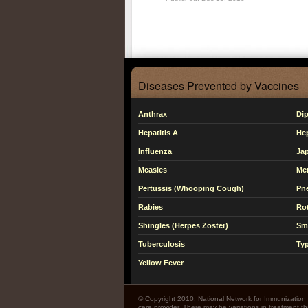
Diseases Prevented by Vaccines
Anthrax
Dip
Hepatitis A
Hep
Influenza
Jap
Measles
Me
Pertussis (Whooping Cough)
Pn
Rabies
Rot
Shingles (Herpes Zoster)
Sm
Tuberculosis
Typ
Yellow Fever
© Copyright 2010. National Network for Immunization I
care provider. There may be variations in treatment 