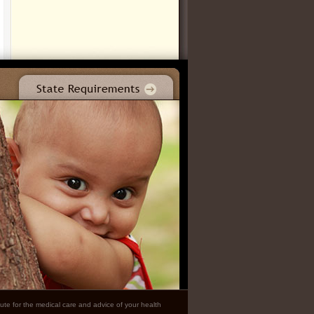
ute for the medical care and advice of your health