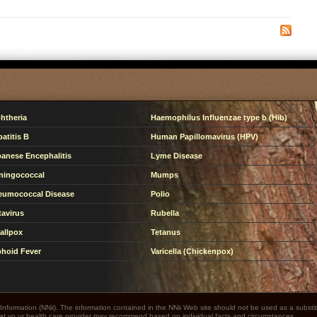
htheria
Haemophilus Influenzae type b (Hib)
atitis B
Human Papillomavirus (HPV)
anese Encephalitis
Lyme Disease
ningococcal
Mumps
eumococcal Disease
Polio
avirus
Rubella
allpox
Tetanus
hoid Fever
Varicella (Chickenpox)
nformation (NNii). The information contained in the NNii Web site should not be used as a substit
that yo ur health care provider may recommend based on individual facts and circumstances.