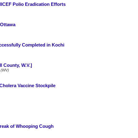
ICEF Polio Eradication Efforts
 Ottawa
uccessfully Completed in Kochi
l County, W.V.]
 (WV)
 Cholera Vaccine Stockpile
reak of Whooping Cough