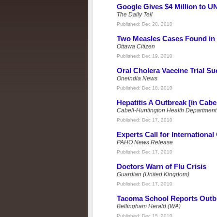
Google Gives $4 Million to UN
The Daily Tell
Published:
Dec 20, 2010
Two Measles Cases Found in
Ottawa Citizen
Published:
Dec 19, 2010
Oral Cholera Vaccine Trial S
Oneindia News
Published:
Dec 18, 2010
Hepatitis A Outbreak [in Cabel
Cabell-Huntington Health Department
Published:
Dec 17, 2010
Experts Call for International
PAHO News Release
Published:
Dec 17, 2010
Doctors Warn of Flu Crisis
Guardian (United Kingdom)
Published:
Dec 17, 2010
Tacoma School Reports Outb
Bellingham Herald (WA)
Published:
Dec 15, 2010