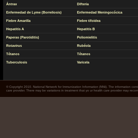
Ántrax
Difteria
Enfermedad de Lyme (Borreliosis)
Enfermedad Meningocócica
Fiebre Amarilla
Fiebre tifoidea
Hepatitis A
Hepatitis B
Paperas (Parotiditis)
Poliomielitis
Rotavirus
Rubéola
Tétanos
Tétanos
Tuberculosis
Varicela
© Copyright 2010. National Network for Immunization Information (NNii). The information cont
care provider. There may be variations in treatment that yo ur health care provider may rec