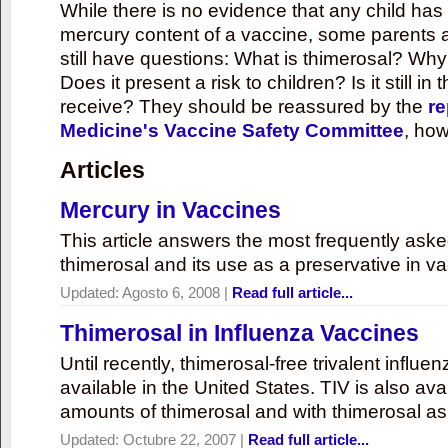
While there is no evidence that any child ha
mercury content of a vaccine, some parents 
still have questions: What is thimerosal? Why
Does it present a risk to children? Is it still in
receive? They should be reassured by the
re
Medicine's Vaccine Safety Committee
, how
Articles
Mercury in Vaccines
This article answers the most frequently ask
thimerosal and its use as a preservative in v
Updated:
Agosto 6, 2008
|
Read full article...
Thimerosal in Influenza Vaccines
Until recently, thimerosal-free trivalent influ
available in the United States. TIV is also ava
amounts of thimerosal and with thimerosal as
Updated:
Octubre 22, 2007
|
Read full article...