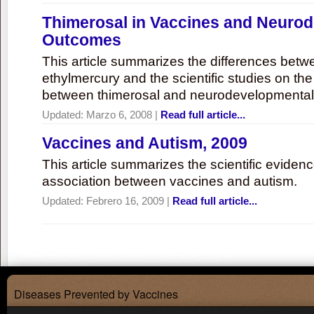
Thimerosal in Vaccines and Neuro
Outcomes
This article summarizes the differences bet
ethylmercury and the scientific studies on th
between thimerosal and neurodevelopmenta
Updated:
Marzo 6, 2008
|
Read full article...
Vaccines and Autism, 2009
This article summarizes the scientific eviden
association between vaccines and autism.
Updated:
Febrero 16, 2009
|
Read full article...
Diseases Prevented by Vaccines