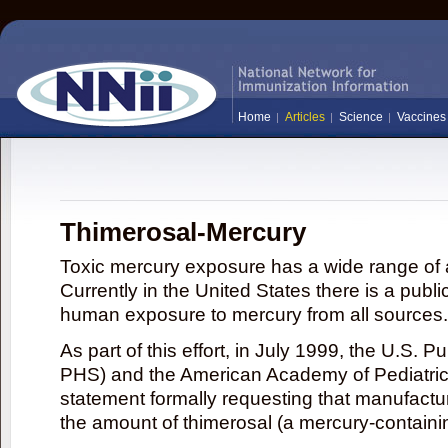
Home
Articles
Science
Vaccines
Thimerosal-Mercury
Toxic mercury exposure has a wide range of a
Currently in the United States there is a publi
human exposure to mercury from all sources.
As part of this effort, in July 1999, the U.S. 
PHS) and the American Academy of Pediatrics
statement formally requesting that manufactu
the amount of thimerosal (a mercury-contain