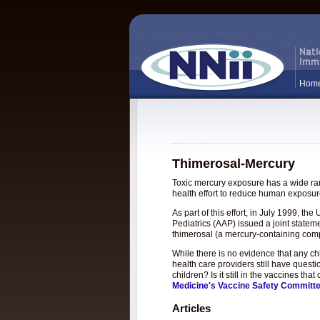
Hom
Thimerosal-Mercury
Toxic mercury exposure has a wide rang
health effort to reduce human exposure
As part of this effort, in July 1999, 
Pediatrics (AAP) issued a joint statem
thimerosal (a mercury-containing com
While there is no evidence that any c
health care providers still have questi
children? Is it still in the vaccines t
Medicine's Vaccine Safety Committ
Articles