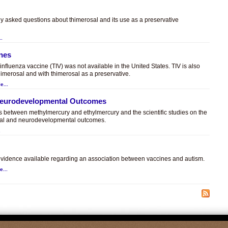
ly asked questions about thimerosal and its use as a preservative
..
ines
t influenza vaccine (TIV) was not available in the United States. TIV is also
himerosal and with thimerosal as a preservative.
e...
 Neurodevelopmental Outcomes
es between methylmercury and ethylmercury and the scientific studies on the
sal and neurodevelopmental outcomes.
.
c evidence available regarding an association between vaccines and autism.
e...