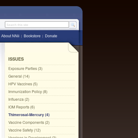
Search this site
About NNii
Bookstore
Donate
ISSUES
Exposure Parties (3)
General (14)
HPV Vaccines (5)
Immunization Policy (8)
Influenza (2)
IOM Reports (6)
Thimerosal-Mercury (4)
Vaccine Components (2)
Vaccine Safety (12)
Vaccines in Development (2)