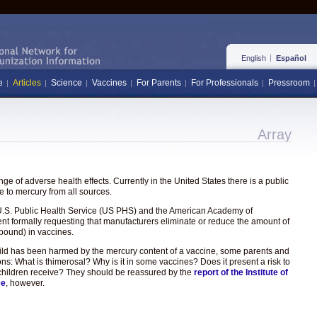
English
Español
e
Articles
Science
Vaccines
For Parents
For Professionals
Pressroom
Array
e of adverse health effects. Currently in the United States there is a public
 to mercury from all sources.
the U.S. Public Health Service (US PHS) and the American Academy of
ent formally requesting that manufacturers eliminate or reduce the amount of
pound) in vaccines.
hild has been harmed by the mercury content of a vaccine, some parents and
ons: What is thimerosal? Why is it in some vaccines? Does it present a risk to
hat children receive? They should be reassured by the
report of the Institute of
ee
, however.