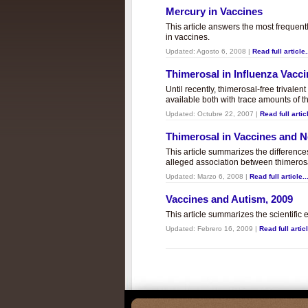
Mercury in Vaccines
This article answers the most frequent
in vaccines.
Updated:
Agosto 6, 2008
|
Read full article.
Thimerosal in Influenza Vacc
Until recently, thimerosal-free trivalen
available both with trace amounts of t
Updated:
Octubre 22, 2007
|
Read full articl
Thimerosal in Vaccines and
This article summarizes the differenc
alleged association between thimero
Updated:
Marzo 6, 2008
|
Read full article..
Vaccines and Autism, 2009
This article summarizes the scientifi
Updated:
Febrero 16, 2009
|
Read full articl