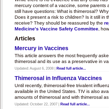
mercury content of a vaccine, some parents 
still have questions: What is thimerosal? Why
Does it present a risk to children? Is it still in
receive? They should be reassured by the
re
Medicine's Vaccine Safety Committee
, how
Articles
Mercury in Vaccines
This article answers the most frequently ask
thimerosal and its use as a preservative in v
Updated:
August 6, 2008
|
Read full article...
Thimerosal in Influenza Vaccines
Until recently, thimerosal-free trivalent influ
available in the United States. TIV is also ava
amounts of thimerosal and with thimerosal as
Updated:
October 22, 2007
|
Read full article...