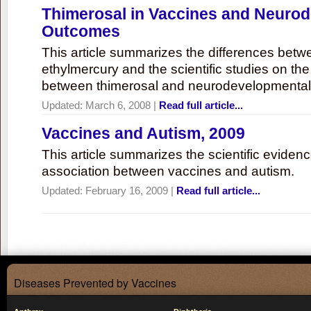
Thimerosal in Vaccines and Neuro
Outcomes
This article summarizes the differences bet
ethylmercury and the scientific studies on th
between thimerosal and neurodevelopmenta
Updated:
March 6, 2008
|
Read full article...
Vaccines and Autism, 2009
This article summarizes the scientific eviden
association between vaccines and autism.
Updated:
February 16, 2009
|
Read full article...
Diseases Prevented by Vaccines