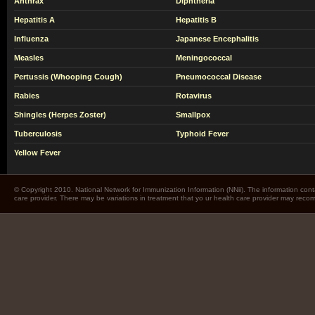
Anthrax
Diphtheria
Hepatitis A
Hepatitis B
Influenza
Japanese Encephalitis
Measles
Meningococcal
Pertussis (Whooping Cough)
Pneumococcal Disease
Rabies
Rotavirus
Shingles (Herpes Zoster)
Smallpox
Tuberculosis
Typhoid Fever
Yellow Fever
© Copyright 2010. National Network for Immunization Information (NNii). The information cont
care provider. There may be variations in treatment that yo ur health care provider may rec