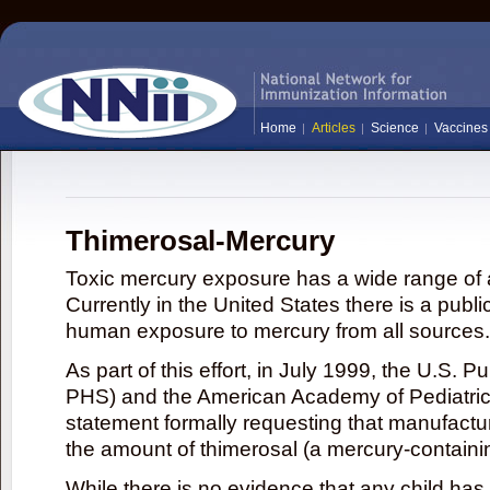
Home
Articles
Science
Vaccines
Thimerosal-Mercury
Toxic mercury exposure has a wide range of a
Currently in the United States there is a publi
human exposure to mercury from all sources.
As part of this effort, in July 1999, the U.S. 
PHS) and the American Academy of Pediatrics
statement formally requesting that manufactu
the amount of thimerosal (a mercury-contain
While there is no evidence that any child ha