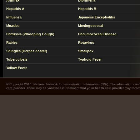
Anthrax
Diphtheria
Hepatitis A
Hepatitis B
Influenza
Japanese Encephalitis
Measles
Meningococcal
Pertussis (Whooping Cough)
Pneumococcal Disease
Rabies
Rotavirus
Shingles (Herpes Zoster)
Smallpox
Tuberculosis
Typhoid Fever
Yellow Fever
© Copyright 2010. National Network for Immunization Information (NNii). The information cont
care provider. There may be variations in treatment that yo ur health care provider may rec