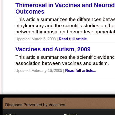
Thimerosal in Vaccines and Neuro
Outcomes
This article summarizes the differences bet
ethylmercury and the scientific studies on th
between thimerosal and neurodevelopmenta
Updated:
March 6, 2008
|
Read full article...
Vaccines and Autism, 2009
This article summarizes the scientific eviden
association between vaccines and autism.
Updated:
February 16, 2009
|
Read full article...
Diseases Prevented by Vaccines