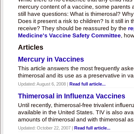
mercury content of a vaccine, some parents 
still have questions: What is thimerosal? Why
Does it present a risk to children? Is it still in
receive? They should be reassured by the
re
Medicine's Vaccine Safety Committee
, how
Articles
Mercury in Vaccines
This article answers the most frequently ask
thimerosal and its use as a preservative in v
Updated:
August 6, 2008
|
Read full article...
Thimerosal in Influenza Vaccines
Until recently, thimerosal-free trivalent influ
available in the United States. TIV is also ava
amounts of thimerosal and with thimerosal as
Updated:
October 22, 2007
|
Read full article...