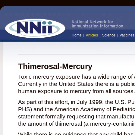
Home
Articles
Science
Vaccines
Thimerosal-Mercury
Toxic mercury exposure has a wide range of a
Currently in the United States there is a publi
human exposure to mercury from all sources.
As part of this effort, in July 1999, the U.S. 
PHS) and the American Academy of Pediatrics
statement formally requesting that manufactu
the amount of thimerosal (a mercury-contain
While there is no evidence that any child ha