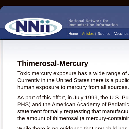
Home
Articles
Science
Vaccines
Thimerosal-Mercury
Toxic mercury exposure has a wide range of a
Currently in the United States there is a publi
human exposure to mercury from all sources.
As part of this effort, in July 1999, the U.S. 
PHS) and the American Academy of Pediatrics
statement formally requesting that manufactu
the amount of thimerosal (a mercury-contain
While there is no evidence that any child ha