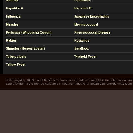
Anthrax
Diphtheria
Hepatitis A
Hepatitis B
Influenza
Japanese Encephalitis
Measles
Meningococcal
Pertussis (Whooping Cough)
Pneumococcal Disease
Rabies
Rotavirus
Shingles (Herpes Zoster)
Smallpox
Tuberculosis
Typhoid Fever
Yellow Fever
© Copyright 2010. National Network for Immunization Information (NNii). The information cont
care provider. There may be variations in treatment that yo ur health care provider may rec