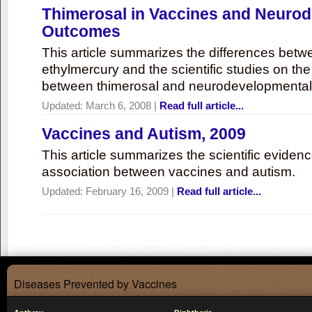
Thimerosal in Vaccines and Neuro
Outcomes
This article summarizes the differences bet
ethylmercury and the scientific studies on th
between thimerosal and neurodevelopmenta
Updated:
March 6, 2008
|
Read full article...
Vaccines and Autism, 2009
This article summarizes the scientific eviden
association between vaccines and autism.
Updated:
February 16, 2009
|
Read full article...
Diseases Prevented by Vaccines