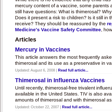
mercury content of a vaccine, some parents 
still have questions: What is thimerosal? Why
Does it present a risk to children? Is it still in
receive? They should be reassured by the
re
Medicine's Vaccine Safety Committee
, how
Articles
Mercury in Vaccines
This article answers the most frequently ask
thimerosal and its use as a preservative in v
Updated:
August 6, 2008
|
Read full article...
Thimerosal in Influenza Vaccines
Until recently, thimerosal-free trivalent influ
available in the United States. TIV is also ava
amounts of thimerosal and with thimerosal as
Updated:
October 22, 2007
|
Read full article...