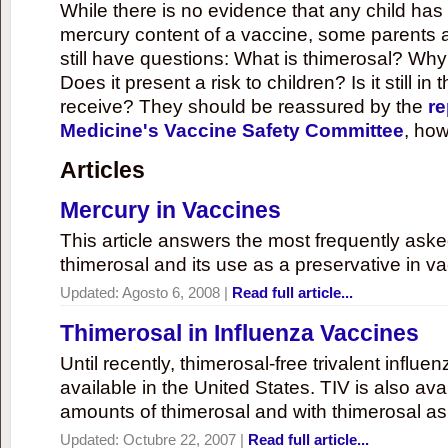
While there is no evidence that any child ha
mercury content of a vaccine, some parents 
still have questions: What is thimerosal? Why
Does it present a risk to children? Is it still in
receive? They should be reassured by the
re
Medicine's Vaccine Safety Committee
, how
Articles
Mercury in Vaccines
This article answers the most frequently ask
thimerosal and its use as a preservative in v
Updated:
Agosto 6, 2008
|
Read full article...
Thimerosal in Influenza Vaccines
Until recently, thimerosal-free trivalent influ
available in the United States. TIV is also ava
amounts of thimerosal and with thimerosal as
Updated:
Octubre 22, 2007
|
Read full article...