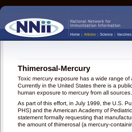
Home
Articles
Science
Vaccines
Thimerosal-Mercury
Toxic mercury exposure has a wide range of a
Currently in the United States there is a publi
human exposure to mercury from all sources.
As part of this effort, in July 1999, the U.S. 
PHS) and the American Academy of Pediatrics
statement formally requesting that manufactu
the amount of thimerosal (a mercury-contain