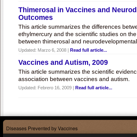
Thimerosal in Vaccines and Neuro
Outcomes
This article summarizes the differences bet
ethylmercury and the scientific studies on th
between thimerosal and neurodevelopmenta
Updated:
Marzo 6, 2008
|
Read full article...
Vaccines and Autism, 2009
This article summarizes the scientific eviden
association between vaccines and autism.
Updated:
Febrero 16, 2009
|
Read full article...
Diseases Prevented by Vaccines