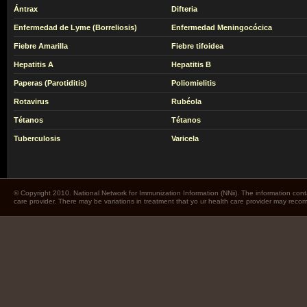
Ántrax
Difteria
Enfermedad de Lyme (Borreliosis)
Enfermedad Meningocócica
Fiebre Amarilla
Fiebre tifoidea
Hepatitis A
Hepatitis B
Paperas (Parotiditis)
Poliomielitis
Rotavirus
Rubéola
Tétanos
Tétanos
Tuberculosis
Varicela
© Copyright 2010. National Network for Immunization Information (NNii). The information cont
care provider. There may be variations in treatment that yo ur health care provider may rec