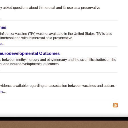
ly asked questions about thimerosal and its use as a preservative
..
ines
t influenza vaccine (TIV) was not available in the United States. TIV is also
himerosal and with thimerosal as a preservative.
e...
 Neurodevelopmental Outcomes
es between methylmercury and ethylmercury and the scientific studies on the
sal and neurodevelopmental outcomes.
.
c evidence available regarding an association between vaccines and autism.
le...