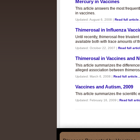
Mercury in Vaccines
This article answers the most frequent
in vaccines.
Updated:
August 6, 2008
|
Read full article.
Thimerosal in Influenza Vacc
Until recently, thimerosal-free trivalen
available both with trace amounts of t
Updated:
October 22, 2007
|
Read full articl
Thimerosal in Vaccines and
This article summarizes the differenc
alleged association between thimero
Updated:
March 6, 2008
|
Read full article..
Vaccines and Autism, 2009
This article summarizes the scientifi
Updated:
February 16, 2009
|
Read full artic