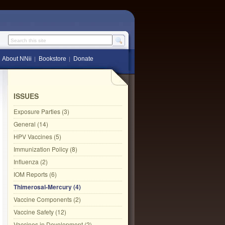
Search this site
About NNii
Bookstore
Donate
ISSUES
Exposure Parties (3)
General (14)
HPV Vaccines (5)
Immunization Policy (8)
Influenza (2)
IOM Reports (6)
Thimerosal-Mercury (4)
Vaccine Components (2)
Vaccine Safety (12)
Vaccines in Development (2)