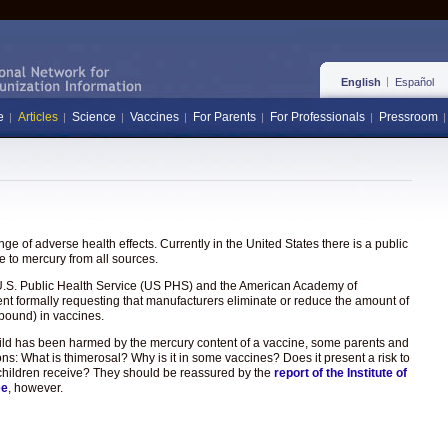
English
Español
e
Articles
Science
Vaccines
For Parents
For Professionals
Pressroom
e of adverse health effects. Currently in the United States there is a public
 to mercury from all sources.
the U.S. Public Health Service (US PHS) and the American Academy of
ent formally requesting that manufacturers eliminate or reduce the amount of
pound) in vaccines.
hild has been harmed by the mercury content of a vaccine, some parents and
ons: What is thimerosal? Why is it in some vaccines? Does it present a risk to
hat children receive? They should be reassured by the
report of the Institute of
ee
, however.