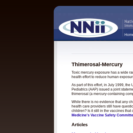
Hom
Thimerosal-Mercury
Toxic mercury exposure has a wide rang
health effort to reduce human exposure
As part of this effort, in July 1999, 
Pediatrics (AAP) issued a joint statem
thimerosal (a mercury-containing com
While there is no evidence that any c
health care providers still have questi
children? Is it still in the vaccines t
Medicine's Vaccine Safety Committ
Articles