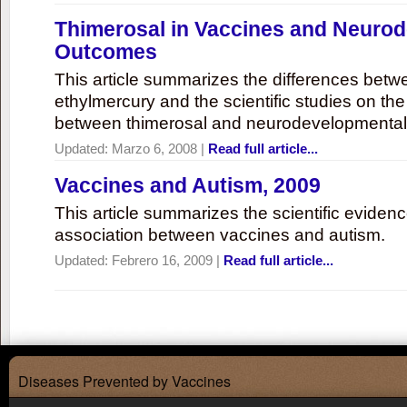
Thimerosal in Vaccines and Neuro
Outcomes
This article summarizes the differences bet
ethylmercury and the scientific studies on th
between thimerosal and neurodevelopmenta
Updated:
Marzo 6, 2008
|
Read full article...
Vaccines and Autism, 2009
This article summarizes the scientific eviden
association between vaccines and autism.
Updated:
Febrero 16, 2009
|
Read full article...
Diseases Prevented by Vaccines