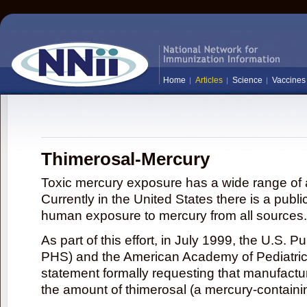
Home
Articles
Science
Vaccines
Thimerosal-Mercury
Toxic mercury exposure has a wide range of a
Currently in the United States there is a publi
human exposure to mercury from all sources.
As part of this effort, in July 1999, the U.S. 
PHS) and the American Academy of Pediatrics
statement formally requesting that manufactu
the amount of thimerosal (a mercury-contain