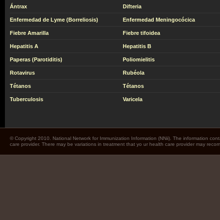
Ántrax
Difteria
Enfermedad de Lyme (Borreliosis)
Enfermedad Meningocócica
Fiebre Amarilla
Fiebre tifoidea
Hepatitis A
Hepatitis B
Paperas (Parotiditis)
Poliomielitis
Rotavirus
Rubéola
Tétanos
Tétanos
Tuberculosis
Varicela
© Copyright 2010. National Network for Immunization Information (NNii). The information cont
care provider. There may be variations in treatment that yo ur health care provider may rec