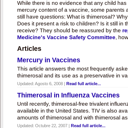
While there is no evidence that any child ha
mercury content of a vaccine, some parents 
still have questions: What is thimerosal? Why
Does it present a risk to children? Is it still in
receive? They should be reassured by the
re
Medicine's Vaccine Safety Committee
, how
Articles
Mercury in Vaccines
This article answers the most frequently ask
thimerosal and its use as a preservative in v
Updated:
Agosto 6, 2008
|
Read full article...
Thimerosal in Influenza Vaccines
Until recently, thimerosal-free trivalent influ
available in the United States. TIV is also ava
amounts of thimerosal and with thimerosal as
Updated:
Octubre 22, 2007
|
Read full article...