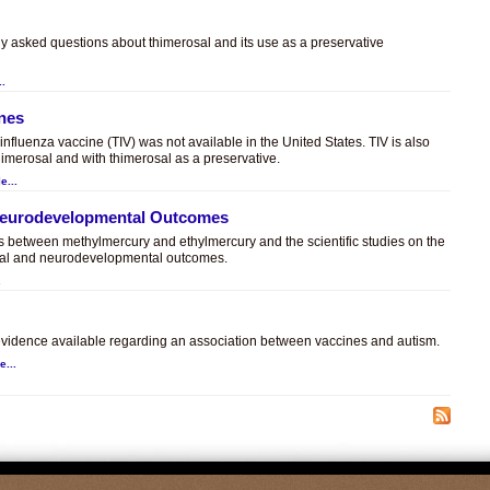
ly asked questions about thimerosal and its use as a preservative
..
ines
t influenza vaccine (TIV) was not available in the United States. TIV is also
himerosal and with thimerosal as a preservative.
e...
 Neurodevelopmental Outcomes
es between methylmercury and ethylmercury and the scientific studies on the
sal and neurodevelopmental outcomes.
.
c evidence available regarding an association between vaccines and autism.
e...