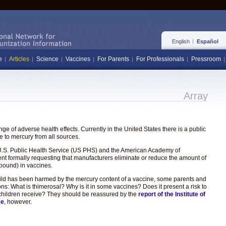
English
Español
e
Articles
Science
Vaccines
For Parents
For Professionals
Pressroom
Array
e of adverse health effects. Currently in the United States there is a public
 to mercury from all sources.
the U.S. Public Health Service (US PHS) and the American Academy of
ent formally requesting that manufacturers eliminate or reduce the amount of
pound) in vaccines.
hild has been harmed by the mercury content of a vaccine, some parents and
ons: What is thimerosal? Why is it in some vaccines? Does it present a risk to
hat children receive? They should be reassured by the
report of the Institute of
ee
, however.