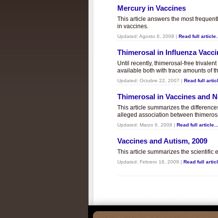
Mercury in Vaccines
This article answers the most frequent
in vaccines.
Updated:
Agosto 6, 2008
|
Read full article.
Thimerosal in Influenza Vacc
Until recently, thimerosal-free trivalen
available both with trace amounts of t
Updated:
Octubre 22, 2007
|
Read full articl
Thimerosal in Vaccines and
This article summarizes the differenc
alleged association between thimero
Updated:
Marzo 6, 2008
|
Read full article..
Vaccines and Autism, 2009
This article summarizes the scientifi
Updated:
Febrero 16, 2009
|
Read full articl