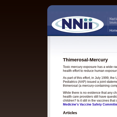
Hom
Thimerosal-Mercury
Toxic mercury exposure has a wide rang
health effort to reduce human exposure
As part of this effort, in July 1999, 
Pediatrics (AAP) issued a joint statem
thimerosal (a mercury-containing com
While there is no evidence that any c
health care providers still have questi
children? Is it still in the vaccines t
Medicine's Vaccine Safety Committ
Articles