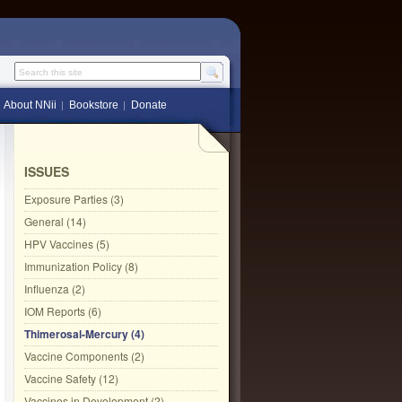
Search this site
About NNii
Bookstore
Donate
ISSUES
Exposure Parties (3)
General (14)
HPV Vaccines (5)
Immunization Policy (8)
Influenza (2)
IOM Reports (6)
Thimerosal-Mercury (4)
Vaccine Components (2)
Vaccine Safety (12)
Vaccines in Development (2)