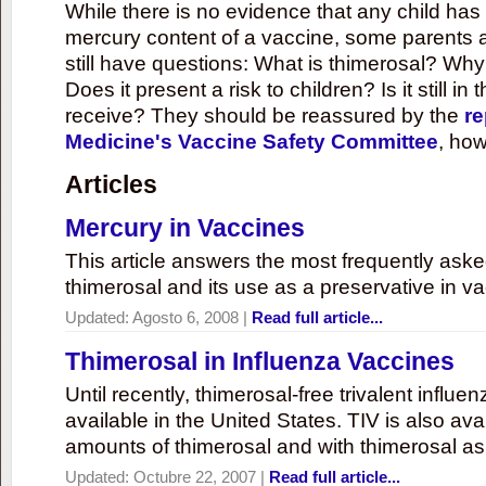
While there is no evidence that any child ha
mercury content of a vaccine, some parents 
still have questions: What is thimerosal? Why
Does it present a risk to children? Is it still in
receive? They should be reassured by the
re
Medicine's Vaccine Safety Committee
, how
Articles
Mercury in Vaccines
This article answers the most frequently ask
thimerosal and its use as a preservative in v
Updated:
Agosto 6, 2008
|
Read full article...
Thimerosal in Influenza Vaccines
Until recently, thimerosal-free trivalent influ
available in the United States. TIV is also ava
amounts of thimerosal and with thimerosal as
Updated:
Octubre 22, 2007
|
Read full article...