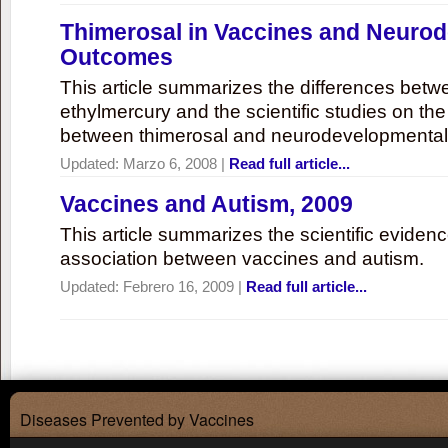
Thimerosal in Vaccines and Neuro
Outcomes
This article summarizes the differences bet
ethylmercury and the scientific studies on th
between thimerosal and neurodevelopmenta
Updated:
Marzo 6, 2008
|
Read full article...
Vaccines and Autism, 2009
This article summarizes the scientific eviden
association between vaccines and autism.
Updated:
Febrero 16, 2009
|
Read full article...
Diseases Prevented by Vaccines