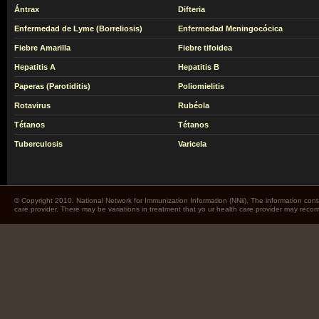
Ántrax
Difteria
Enfermedad de Lyme (Borreliosis)
Enfermedad Meningocócica
Fiebre Amarilla
Fiebre tifoidea
Hepatitis A
Hepatitis B
Paperas (Parotiditis)
Poliomielitis
Rotavirus
Rubéola
Tétanos
Tétanos
Tuberculosis
Varicela
© Copyright 2010. National Network for Immunization Information (NNii). The information cont
care provider. There may be variations in treatment that yo ur health care provider may rec