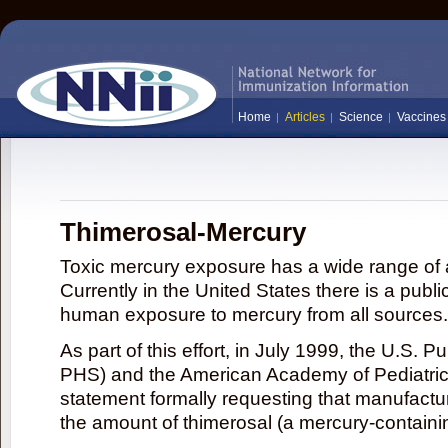
Home
Articles
Science
Vaccines
Thimerosal-Mercury
Toxic mercury exposure has a wide range of a
Currently in the United States there is a publi
human exposure to mercury from all sources.
As part of this effort, in July 1999, the U.S. 
PHS) and the American Academy of Pediatrics
statement formally requesting that manufactu
the amount of thimerosal (a mercury-contain