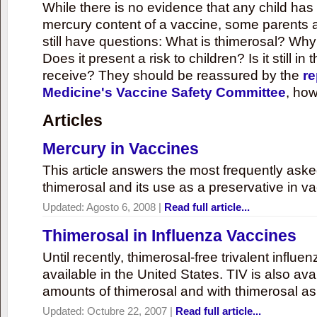
While there is no evidence that any child ha
mercury content of a vaccine, some parents 
still have questions: What is thimerosal? Why
Does it present a risk to children? Is it still in
receive? They should be reassured by the
re
Medicine's Vaccine Safety Committee
, how
Articles
Mercury in Vaccines
This article answers the most frequently ask
thimerosal and its use as a preservative in v
Updated:
Agosto 6, 2008
|
Read full article...
Thimerosal in Influenza Vaccines
Until recently, thimerosal-free trivalent influ
available in the United States. TIV is also ava
amounts of thimerosal and with thimerosal as
Updated:
Octubre 22, 2007
|
Read full article...