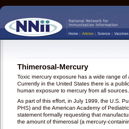
Home
Articles
Science
Vaccines
Thimerosal-Mercury
Toxic mercury exposure has a wide range of a
Currently in the United States there is a publi
human exposure to mercury from all sources.
As part of this effort, in July 1999, the U.S. 
PHS) and the American Academy of Pediatrics
statement formally requesting that manufactu
the amount of thimerosal (a mercury-contain