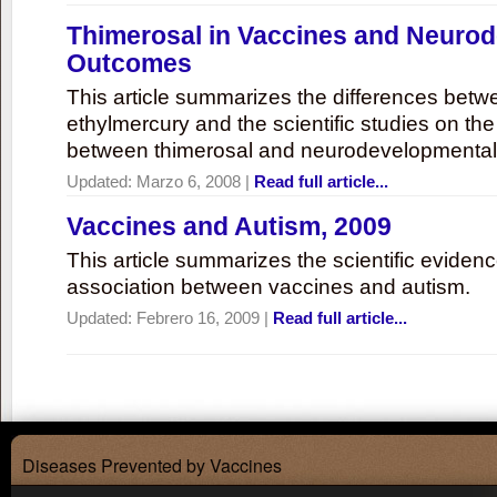
Thimerosal in Vaccines and Neuro
Outcomes
This article summarizes the differences bet
ethylmercury and the scientific studies on th
between thimerosal and neurodevelopmenta
Updated:
Marzo 6, 2008
|
Read full article...
Vaccines and Autism, 2009
This article summarizes the scientific eviden
association between vaccines and autism.
Updated:
Febrero 16, 2009
|
Read full article...
Diseases Prevented by Vaccines