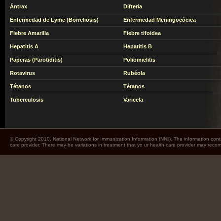
Ántrax
Difteria
Enfermedad de Lyme (Borreliosis)
Enfermedad Meningocócica
Fiebre Amarilla
Fiebre tifoidea
Hepatitis A
Hepatitis B
Paperas (Parotiditis)
Poliomielitis
Rotavirus
Rubéola
Tétanos
Tétanos
Tuberculosis
Varicela
© Copyright 2010. National Network for Immunization Information (NNii). The information cont
care provider. There may be variations in treatment that yo ur health care provider may rec