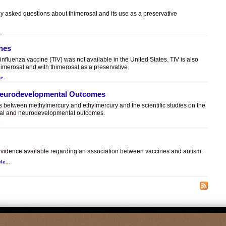
ly asked questions about thimerosal and its use as a preservative
..
ines
t influenza vaccine (TIV) was not available in the United States. TIV is also
himerosal and with thimerosal as a preservative.
e...
 Neurodevelopmental Outcomes
es between methylmercury and ethylmercury and the scientific studies on the
sal and neurodevelopmental outcomes.
.
c evidence available regarding an association between vaccines and autism.
le...