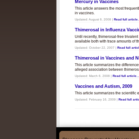
Mercury in Vaccines
This article answers the most frequent
in vaccines.
Updated:
August 6, 2008
|
Read full article.
Thimerosal in Influenza Vacc
Until recently, thimerosal-free trivalen
available both with trace amounts of t
Updated:
October 22, 2007
|
Read full articl
Thimerosal in Vaccines and
This article summarizes the differenc
alleged association between thimero
Updated:
March 6, 2008
|
Read full article..
Vaccines and Autism, 2009
This article summarizes the scientifi
Updated:
February 16, 2009
|
Read full artic