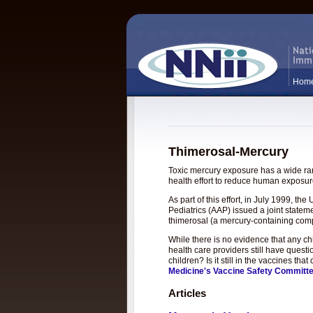
Hom
Thimerosal-Mercury
Toxic mercury exposure has a wide rang
health effort to reduce human exposure
As part of this effort, in July 1999, 
Pediatrics (AAP) issued a joint statem
thimerosal (a mercury-containing com
While there is no evidence that any c
health care providers still have questi
children? Is it still in the vaccines t
Medicine's Vaccine Safety Committ
Articles