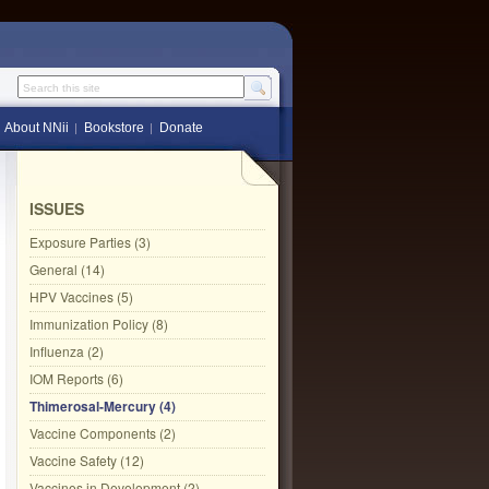
Search this site
About NNii
Bookstore
Donate
ISSUES
Exposure Parties (3)
General (14)
HPV Vaccines (5)
Immunization Policy (8)
Influenza (2)
IOM Reports (6)
Thimerosal-Mercury (4)
Vaccine Components (2)
Vaccine Safety (12)
Vaccines in Development (2)