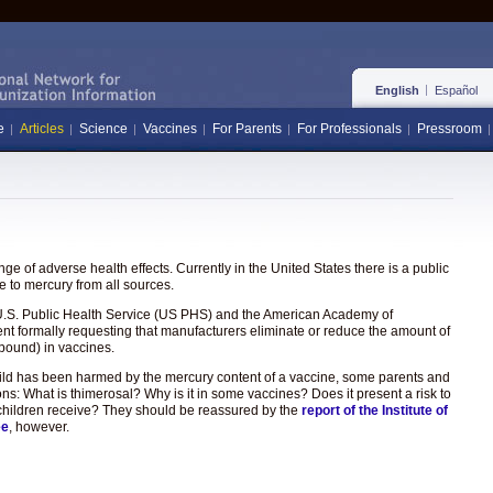
English
Español
e
Articles
Science
Vaccines
For Parents
For Professionals
Pressroom
e of adverse health effects. Currently in the United States there is a public
 to mercury from all sources.
the U.S. Public Health Service (US PHS) and the American Academy of
ent formally requesting that manufacturers eliminate or reduce the amount of
pound) in vaccines.
hild has been harmed by the mercury content of a vaccine, some parents and
ons: What is thimerosal? Why is it in some vaccines? Does it present a risk to
hat children receive? They should be reassured by the
report of the Institute of
ee
, however.