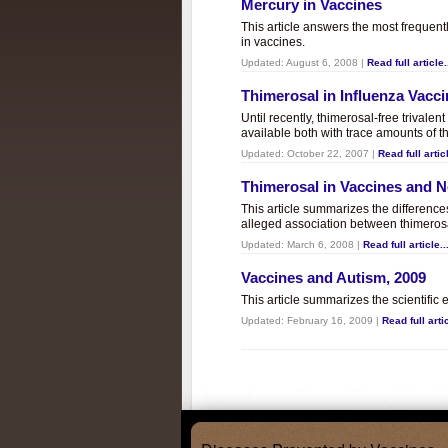
Mercury in Vaccines
This article answers the most frequent
in vaccines.
Updated:
August 6, 2008
|
Read full article.
Thimerosal in Influenza Vacc
Until recently, thimerosal-free trivalen
available both with trace amounts of t
Updated:
October 22, 2007
|
Read full articl
Thimerosal in Vaccines and
This article summarizes the differenc
alleged association between thimero
Updated:
March 6, 2008
|
Read full article..
Vaccines and Autism, 2009
This article summarizes the scientifi
Updated:
February 16, 2009
|
Read full artic