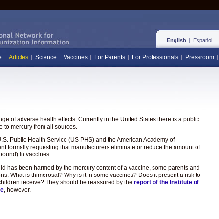
English
Español
e
Articles
Science
Vaccines
For Parents
For Professionals
Pressroom
e of adverse health effects. Currently in the United States there is a public
 to mercury from all sources.
the U.S. Public Health Service (US PHS) and the American Academy of
ent formally requesting that manufacturers eliminate or reduce the amount of
pound) in vaccines.
hild has been harmed by the mercury content of a vaccine, some parents and
ons: What is thimerosal? Why is it in some vaccines? Does it present a risk to
hat children receive? They should be reassured by the
report of the Institute of
ee
, however.