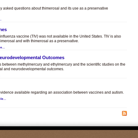
ly asked questions about thimerosal and its use as a preservative
..
ines
t influenza vaccine (TIV) was not available in the United States. TIV is also
himerosal and with thimerosal as a preservative.
e...
 Neurodevelopmental Outcomes
es between methylmercury and ethylmercury and the scientific studies on the
sal and neurodevelopmental outcomes.
.
c evidence available regarding an association between vaccines and autism.
le...