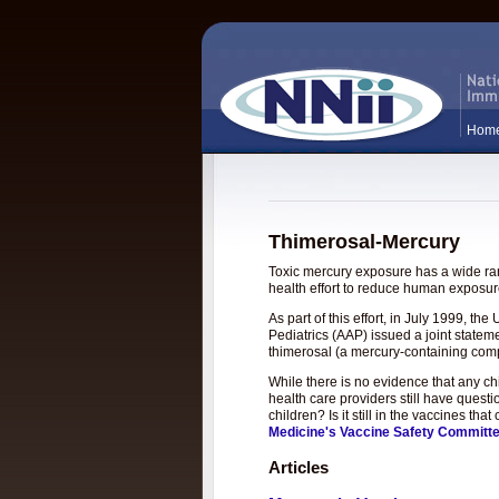
Hom
Thimerosal-Mercury
Toxic mercury exposure has a wide rang
health effort to reduce human exposure
As part of this effort, in July 1999, 
Pediatrics (AAP) issued a joint statem
thimerosal (a mercury-containing com
While there is no evidence that any c
health care providers still have questi
children? Is it still in the vaccines t
Medicine's Vaccine Safety Committ
Articles