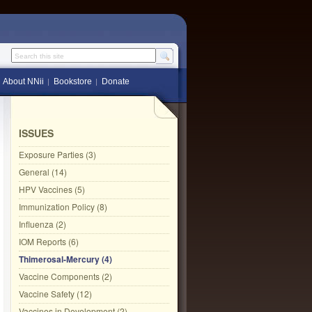
Search this site
About NNii
Bookstore
Donate
ISSUES
Exposure Parties (3)
General (14)
HPV Vaccines (5)
Immunization Policy (8)
Influenza (2)
IOM Reports (6)
Thimerosal-Mercury (4)
Vaccine Components (2)
Vaccine Safety (12)
Vaccines in Development (2)