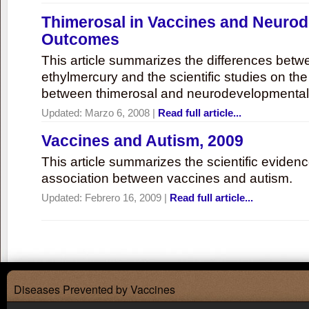
Thimerosal in Vaccines and Neuro
Outcomes
This article summarizes the differences bet
ethylmercury and the scientific studies on th
between thimerosal and neurodevelopmenta
Updated:
Marzo 6, 2008
|
Read full article...
Vaccines and Autism, 2009
This article summarizes the scientific eviden
association between vaccines and autism.
Updated:
Febrero 16, 2009
|
Read full article...
Diseases Prevented by Vaccines