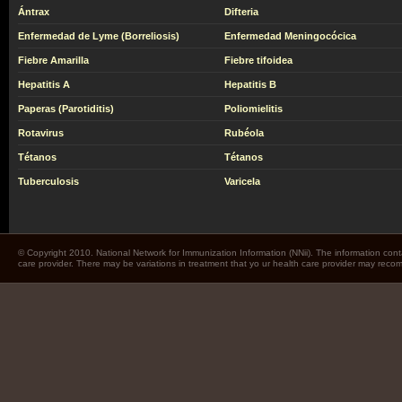
Ántrax
Difteria
Enfermedad de Lyme (Borreliosis)
Enfermedad Meningocócica
Fiebre Amarilla
Fiebre tifoidea
Hepatitis A
Hepatitis B
Paperas (Parotiditis)
Poliomielitis
Rotavirus
Rubéola
Tétanos
Tétanos
Tuberculosis
Varicela
© Copyright 2010. National Network for Immunization Information (NNii). The information cont
care provider. There may be variations in treatment that yo ur health care provider may rec