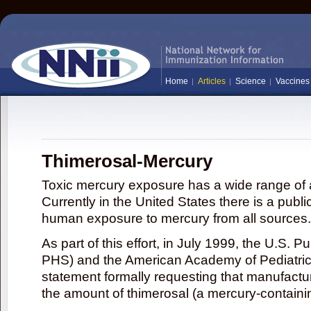
Home
Articles
Science
Vaccines
Thimerosal-Mercury
Toxic mercury exposure has a wide range of a
Currently in the United States there is a publi
human exposure to mercury from all sources.
As part of this effort, in July 1999, the U.S. 
PHS) and the American Academy of Pediatrics
statement formally requesting that manufactu
the amount of thimerosal (a mercury-contain