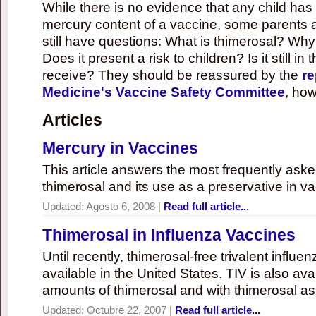
While there is no evidence that any child ha
mercury content of a vaccine, some parents 
still have questions: What is thimerosal? Why
Does it present a risk to children? Is it still in
receive? They should be reassured by the
re
Medicine's Vaccine Safety Committee
, how
Articles
Mercury in Vaccines
This article answers the most frequently ask
thimerosal and its use as a preservative in v
Updated:
Agosto 6, 2008
|
Read full article...
Thimerosal in Influenza Vaccines
Until recently, thimerosal-free trivalent influ
available in the United States. TIV is also ava
amounts of thimerosal and with thimerosal as
Updated:
Octubre 22, 2007
|
Read full article...