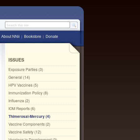
Search this site
About NNii
Bookstore
Donate
ISSUES
Exposure Parties (3)
General (14)
HPV Vaccines (5)
Immunization Policy (8)
Influenza (2)
IOM Reports (6)
Thimerosal-Mercury (4)
Vaccine Components (2)
Vaccine Safety (12)
Vaccines in Development (2)