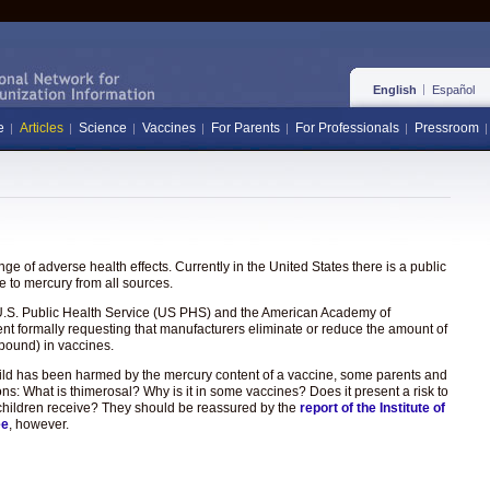
English
Español
e
Articles
Science
Vaccines
For Parents
For Professionals
Pressroom
e of adverse health effects. Currently in the United States there is a public
 to mercury from all sources.
the U.S. Public Health Service (US PHS) and the American Academy of
ent formally requesting that manufacturers eliminate or reduce the amount of
pound) in vaccines.
hild has been harmed by the mercury content of a vaccine, some parents and
ons: What is thimerosal? Why is it in some vaccines? Does it present a risk to
hat children receive? They should be reassured by the
report of the Institute of
ee
, however.