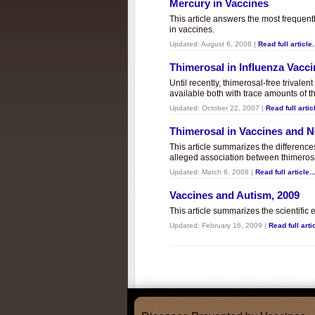
Mercury in Vaccines
This article answers the most frequent
in vaccines.
Updated:
August 6, 2008
|
Read full article.
Thimerosal in Influenza Vacc
Until recently, thimerosal-free trivalen
available both with trace amounts of t
Updated:
October 22, 2007
|
Read full articl
Thimerosal in Vaccines and
This article summarizes the differenc
alleged association between thimero
Updated:
March 6, 2008
|
Read full article..
Vaccines and Autism, 2009
This article summarizes the scientifi
Updated:
February 16, 2009
|
Read full artic