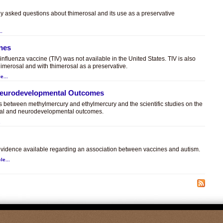
ly asked questions about thimerosal and its use as a preservative
..
ines
t influenza vaccine (TIV) was not available in the United States. TIV is also
himerosal and with thimerosal as a preservative.
e...
 Neurodevelopmental Outcomes
es between methylmercury and ethylmercury and the scientific studies on the
sal and neurodevelopmental outcomes.
.
c evidence available regarding an association between vaccines and autism.
le...