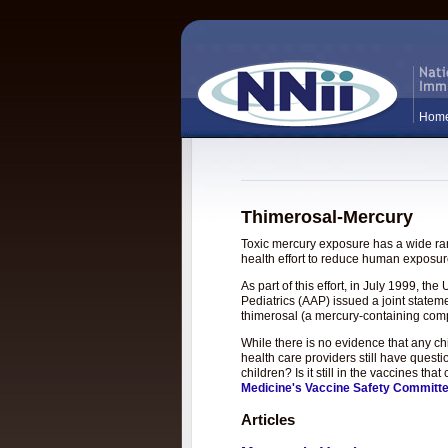
Hom
Thimerosal-Mercury
Toxic mercury exposure has a wide rang
health effort to reduce human exposure
As part of this effort, in July 1999, 
Pediatrics (AAP) issued a joint statem
thimerosal (a mercury-containing com
While there is no evidence that any c
health care providers still have questi
children? Is it still in the vaccines t
Medicine's Vaccine Safety Committ
Articles