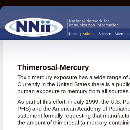
Home
Articles
Science
Vaccines
Thimerosal-Mercury
Toxic mercury exposure has a wide range of a
Currently in the United States there is a publi
human exposure to mercury from all sources.
As part of this effort, in July 1999, the U.S. 
PHS) and the American Academy of Pediatrics
statement formally requesting that manufactu
the amount of thimerosal (a mercury-contain