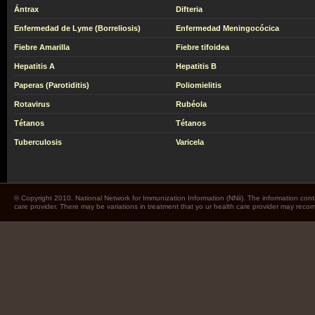
Ántrax
Difteria
Enfermedad de Lyme (Borreliosis)
Enfermedad Meningocócica
Fiebre Amarilla
Fiebre tifoidea
Hepatitis A
Hepatitis B
Paperas (Parotiditis)
Poliomielitis
Rotavirus
Rubéola
Tétanos
Tétanos
Tuberculosis
Varicela
© Copyright 2010. National Network for Immunization Information (NNii). The information cont
care provider. There may be variations in treatment that yo ur health care provider may rec