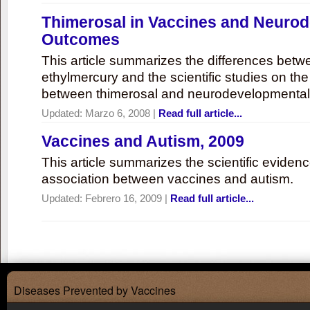
Thimerosal in Vaccines and Neuro
Outcomes
This article summarizes the differences bet
ethylmercury and the scientific studies on th
between thimerosal and neurodevelopmenta
Updated:
Marzo 6, 2008
|
Read full article...
Vaccines and Autism, 2009
This article summarizes the scientific eviden
association between vaccines and autism.
Updated:
Febrero 16, 2009
|
Read full article...
Diseases Prevented by Vaccines