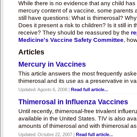
While there is no evidence that any child ha
mercury content of a vaccine, some parents 
still have questions: What is thimerosal? Why
Does it present a risk to children? Is it still in
receive? They should be reassured by the
re
Medicine's Vaccine Safety Committee
, how
Articles
Mercury in Vaccines
This article answers the most frequently ask
thimerosal and its use as a preservative in v
Updated:
Agosto 6, 2008
|
Read full article...
Thimerosal in Influenza Vaccines
Until recently, thimerosal-free trivalent influ
available in the United States. TIV is also ava
amounts of thimerosal and with thimerosal as
Updated:
Octubre 22, 2007
|
Read full article...