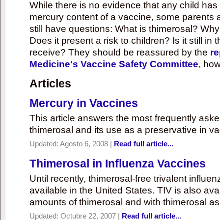
While there is no evidence that any child ha
mercury content of a vaccine, some parents 
still have questions: What is thimerosal? Why
Does it present a risk to children? Is it still in
receive? They should be reassured by the
re
Medicine's Vaccine Safety Committee
, how
Articles
Mercury in Vaccines
This article answers the most frequently ask
thimerosal and its use as a preservative in v
Updated:
Agosto 6, 2008
|
Read full article...
Thimerosal in Influenza Vaccines
Until recently, thimerosal-free trivalent influ
available in the United States. TIV is also ava
amounts of thimerosal and with thimerosal as
Updated:
Octubre 22, 2007
|
Read full article...