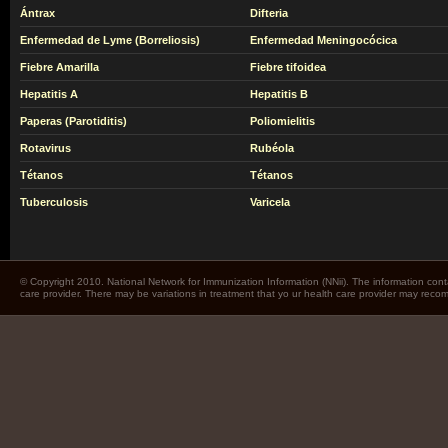
Ántrax
Difteria
Enfermedad de Lyme (Borreliosis)
Enfermedad Meningocócica
Fiebre Amarilla
Fiebre tifoidea
Hepatitis A
Hepatitis B
Paperas (Parotiditis)
Poliomielitis
Rotavirus
Rubéola
Tétanos
Tétanos
Tuberculosis
Varicela
© Copyright 2010. National Network for Immunization Information (NNii). The information cont
care provider. There may be variations in treatment that yo ur health care provider may rec