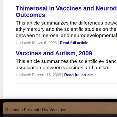
Thimerosal in Vaccines and Neuro
Outcomes
This article summarizes the differences bet
ethylmercury and the scientific studies on th
between thimerosal and neurodevelopmenta
Updated:
Marzo 6, 2008
|
Read full article...
Vaccines and Autism, 2009
This article summarizes the scientific eviden
association between vaccines and autism.
Updated:
Febrero 16, 2009
|
Read full article...
Diseases Prevented by Vaccines