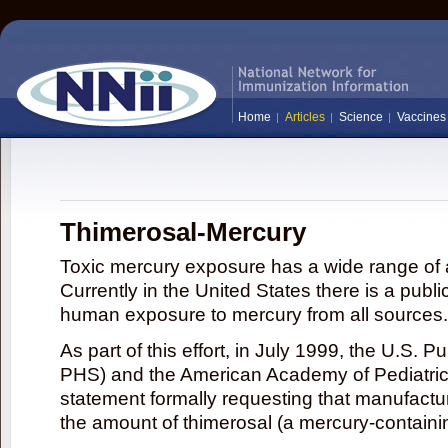
Home
Articles
Science
Vaccines
Thimerosal-Mercury
Toxic mercury exposure has a wide range of a
Currently in the United States there is a publi
human exposure to mercury from all sources.
As part of this effort, in July 1999, the U.S. 
PHS) and the American Academy of Pediatrics
statement formally requesting that manufactu
the amount of thimerosal (a mercury-contain