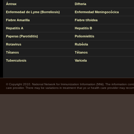
Ántrax
Difteria
Enfermedad de Lyme (Borreliosis)
Enfermedad Meningocócica
Fiebre Amarilla
Fiebre tifoidea
Hepatitis A
Hepatitis B
Paperas (Parotiditis)
Poliomielitis
Rotavirus
Rubéola
Tétanos
Tétanos
Tuberculosis
Varicela
© Copyright 2010. National Network for Immunization Information (NNii). The information cont
care provider. There may be variations in treatment that yo ur health care provider may rec