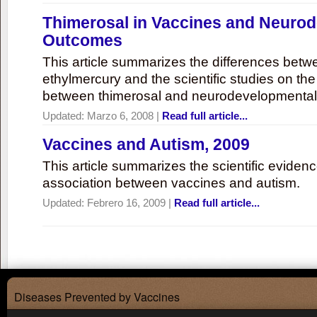
Thimerosal in Vaccines and Neuro
Outcomes
This article summarizes the differences bet
ethylmercury and the scientific studies on th
between thimerosal and neurodevelopmenta
Updated:
Marzo 6, 2008
|
Read full article...
Vaccines and Autism, 2009
This article summarizes the scientific eviden
association between vaccines and autism.
Updated:
Febrero 16, 2009
|
Read full article...
Diseases Prevented by Vaccines