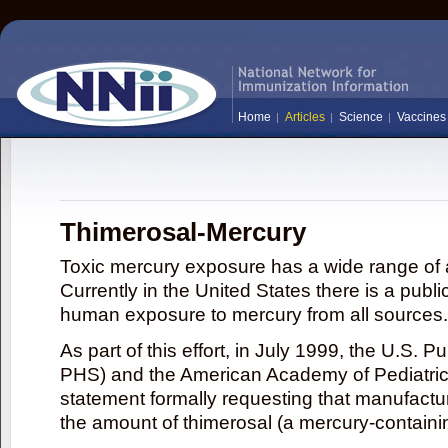
Home
Articles
Science
Vaccines
Thimerosal-Mercury
Toxic mercury exposure has a wide range of a
Currently in the United States there is a publi
human exposure to mercury from all sources.
As part of this effort, in July 1999, the U.S. 
PHS) and the American Academy of Pediatrics
statement formally requesting that manufactu
the amount of thimerosal (a mercury-contain