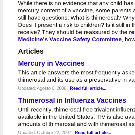
While there is no evidence that any child ha
mercury content of a vaccine, some parents 
still have questions: What is thimerosal? Why
Does it present a risk to children? Is it still in
receive? They should be reassured by the
re
Medicine's Vaccine Safety Committee
, how
Articles
Mercury in Vaccines
This article answers the most frequently ask
thimerosal and its use as a preservative in v
Updated:
Agosto 6, 2008
|
Read full article...
Thimerosal in Influenza Vaccines
Until recently, thimerosal-free trivalent influ
available in the United States. TIV is also ava
amounts of thimerosal and with thimerosal as
Updated:
Octubre 22, 2007
|
Read full article...