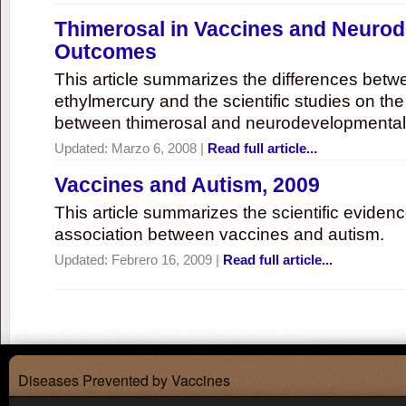
Thimerosal in Vaccines and Neuro
Outcomes
This article summarizes the differences bet
ethylmercury and the scientific studies on th
between thimerosal and neurodevelopmenta
Updated:
Marzo 6, 2008
|
Read full article...
Vaccines and Autism, 2009
This article summarizes the scientific eviden
association between vaccines and autism.
Updated:
Febrero 16, 2009
|
Read full article...
Diseases Prevented by Vaccines