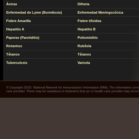
Ántrax
Difteria
Enfermedad de Lyme (Borreliosis)
Enfermedad Meningocócica
Fiebre Amarilla
Fiebre tifoidea
Hepatitis A
Hepatitis B
Paperas (Parotiditis)
Poliomielitis
Rotavirus
Rubéola
Tétanos
Tétanos
Tuberculosis
Varicela
© Copyright 2010. National Network for Immunization Information (NNii). The information cont
care provider. There may be variations in treatment that yo ur health care provider may rec