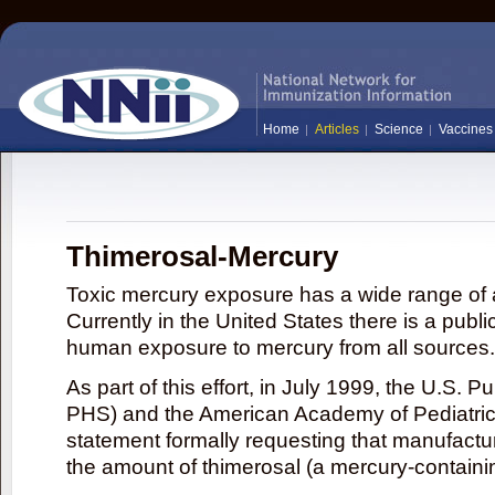
Home
Articles
Science
Vaccines
Thimerosal-Mercury
Toxic mercury exposure has a wide range of a
Currently in the United States there is a publi
human exposure to mercury from all sources.
As part of this effort, in July 1999, the U.S. 
PHS) and the American Academy of Pediatrics
statement formally requesting that manufactu
the amount of thimerosal (a mercury-contain