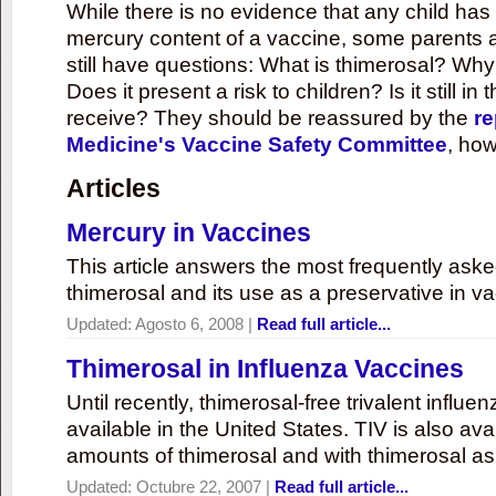
While there is no evidence that any child ha
mercury content of a vaccine, some parents 
still have questions: What is thimerosal? Why
Does it present a risk to children? Is it still in
receive? They should be reassured by the
re
Medicine's Vaccine Safety Committee
, how
Articles
Mercury in Vaccines
This article answers the most frequently ask
thimerosal and its use as a preservative in v
Updated:
Agosto 6, 2008
|
Read full article...
Thimerosal in Influenza Vaccines
Until recently, thimerosal-free trivalent influ
available in the United States. TIV is also ava
amounts of thimerosal and with thimerosal as
Updated:
Octubre 22, 2007
|
Read full article...