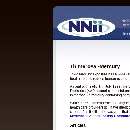
Hom
Thimerosal-Mercury
Toxic mercury exposure has a wide rang
health effort to reduce human exposure
As part of this effort, in July 1999, 
Pediatrics (AAP) issued a joint statem
thimerosal (a mercury-containing com
While there is no evidence that any c
health care providers still have questi
children? Is it still in the vaccines t
Medicine's Vaccine Safety Committ
Articles