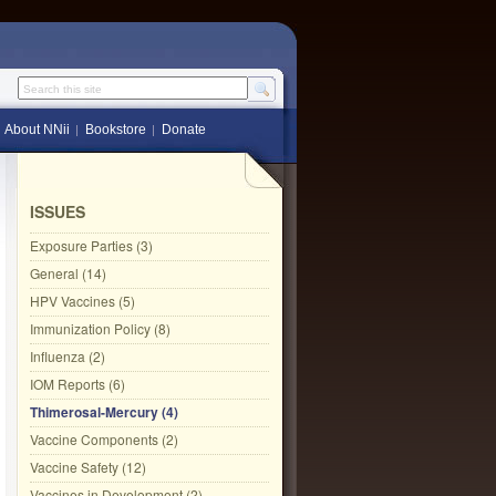
Search this site
About NNii
Bookstore
Donate
ISSUES
Exposure Parties (3)
General (14)
HPV Vaccines (5)
Immunization Policy (8)
Influenza (2)
IOM Reports (6)
Thimerosal-Mercury (4)
Vaccine Components (2)
Vaccine Safety (12)
Vaccines in Development (2)