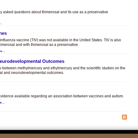
ly asked questions about thimerosal and its use as a preservative
..
ines
t influenza vaccine (TIV) was not available in the United States. TIV is also
himerosal and with thimerosal as a preservative.
e...
 Neurodevelopmental Outcomes
es between methylmercury and ethylmercury and the scientific studies on the
sal and neurodevelopmental outcomes.
.
c evidence available regarding an association between vaccines and autism.
e...