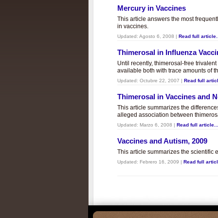
Mercury in Vaccines
This article answers the most frequent
in vaccines.
Updated:
Agosto 6, 2008
|
Read full article.
Thimerosal in Influenza Vacc
Until recently, thimerosal-free trivalen
available both with trace amounts of t
Updated:
Octubre 22, 2007
|
Read full articl
Thimerosal in Vaccines and
This article summarizes the differenc
alleged association between thimero
Updated:
Marzo 6, 2008
|
Read full article..
Vaccines and Autism, 2009
This article summarizes the scientifi
Updated:
Febrero 16, 2009
|
Read full articl