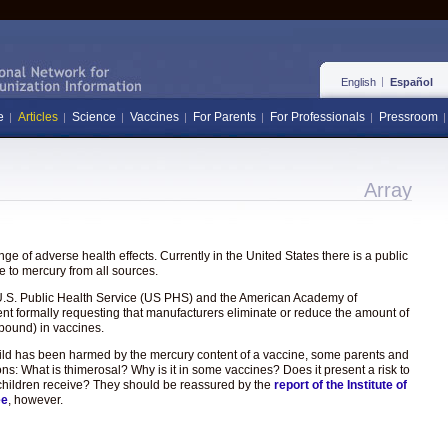
English
Español
e
Articles
Science
Vaccines
For Parents
For Professionals
Pressroom
Array
e of adverse health effects. Currently in the United States there is a public
 to mercury from all sources.
the U.S. Public Health Service (US PHS) and the American Academy of
ent formally requesting that manufacturers eliminate or reduce the amount of
pound) in vaccines.
hild has been harmed by the mercury content of a vaccine, some parents and
ons: What is thimerosal? Why is it in some vaccines? Does it present a risk to
hat children receive? They should be reassured by the
report of the Institute of
ee
, however.