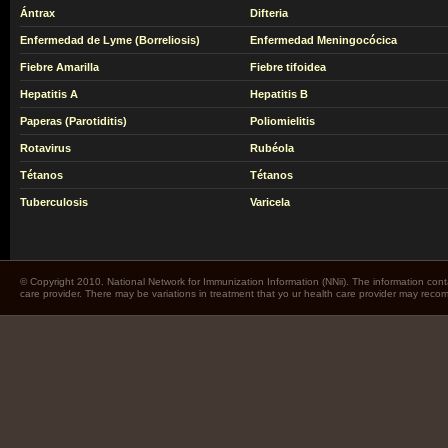
Ántrax
Difteria
Enfermedad de Lyme (Borreliosis)
Enfermedad Meningocócica
Fiebre Amarilla
Fiebre tifoidea
Hepatitis A
Hepatitis B
Paperas (Parotiditis)
Poliomielitis
Rotavirus
Rubéola
Tétanos
Tétanos
Tuberculosis
Varicela
© Copyright 2010. National Network for Immunization Information (NNii). The information cont
care provider. There may be variations in treatment that yo ur health care provider may rec