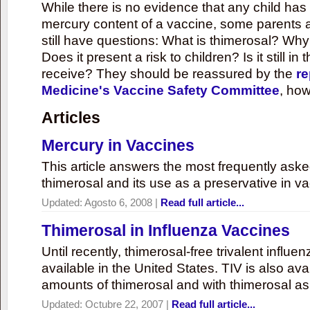
While there is no evidence that any child ha
mercury content of a vaccine, some parents 
still have questions: What is thimerosal? Why
Does it present a risk to children? Is it still in
receive? They should be reassured by the
re
Medicine's Vaccine Safety Committee
, how
Articles
Mercury in Vaccines
This article answers the most frequently ask
thimerosal and its use as a preservative in v
Updated:
Agosto 6, 2008
|
Read full article...
Thimerosal in Influenza Vaccines
Until recently, thimerosal-free trivalent influ
available in the United States. TIV is also ava
amounts of thimerosal and with thimerosal as
Updated:
Octubre 22, 2007
|
Read full article...