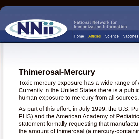
Home
Articles
Science
Vaccines
Thimerosal-Mercury
Toxic mercury exposure has a wide range of a
Currently in the United States there is a publi
human exposure to mercury from all sources.
As part of this effort, in July 1999, the U.S. 
PHS) and the American Academy of Pediatrics
statement formally requesting that manufactu
the amount of thimerosal (a mercury-contain