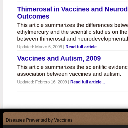
Thimerosal in Vaccines and Neuro
Outcomes
This article summarizes the differences bet
ethylmercury and the scientific studies on th
between thimerosal and neurodevelopmenta
Updated:
Marzo 6, 2008
|
Read full article...
Vaccines and Autism, 2009
This article summarizes the scientific eviden
association between vaccines and autism.
Updated:
Febrero 16, 2009
|
Read full article...
Diseases Prevented by Vaccines