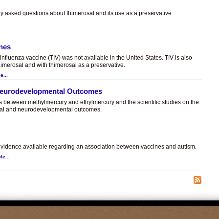
ly asked questions about thimerosal and its use as a preservative
..
ines
t influenza vaccine (TIV) was not available in the United States. TIV is also
himerosal and with thimerosal as a preservative.
e...
 Neurodevelopmental Outcomes
es between methylmercury and ethylmercury and the scientific studies on the
sal and neurodevelopmental outcomes.
.
c evidence available regarding an association between vaccines and autism.
le...