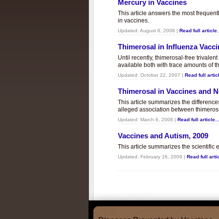
Mercury in Vaccines
This article answers the most frequent
in vaccines.
Updated:
August 6, 2008
|
Read full article.
Thimerosal in Influenza Vacc
Until recently, thimerosal-free trivalen
available both with trace amounts of t
Updated:
October 22, 2007
|
Read full articl
Thimerosal in Vaccines and
This article summarizes the differenc
alleged association between thimero
Updated:
March 6, 2008
|
Read full article..
Vaccines and Autism, 2009
This article summarizes the scientifi
Updated:
February 16, 2009
|
Read full artic