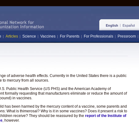
English
Español
e
Articles
Science
Vaccines
For Parents
For Professionals
Pressroom
e of adverse health effects. Currently in the United States there is a public
 to mercury from all sources.
the U.S. Public Health Service (US PHS) and the American Academy of
ent formally requesting that manufacturers eliminate or reduce the amount of
pound) in vaccines.
hild has been harmed by the mercury content of a vaccine, some parents and
ons: What is thimerosal? Why is it in some vaccines? Does it present a risk to
hat children receive? They should be reassured by the
report of the Institute of
ee
, however.