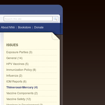
Search this site
About NNii
Bookstore
Donate
ISSUES
Exposure Parties (3)
General (14)
HPV Vaccines (5)
Immunization Policy (8)
Influenza (2)
IOM Reports (6)
Thimerosal-Mercury (4)
Vaccine Components (2)
Vaccine Safety (12)
Vaccines in Development (2)