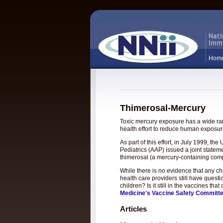
Hom
Thimerosal-Mercury
Toxic mercury exposure has a wide rang
health effort to reduce human exposure
As part of this effort, in July 1999, 
Pediatrics (AAP) issued a joint statem
thimerosal (a mercury-containing com
While there is no evidence that any c
health care providers still have questi
children? Is it still in the vaccines t
Medicine's Vaccine Safety Committ
Articles