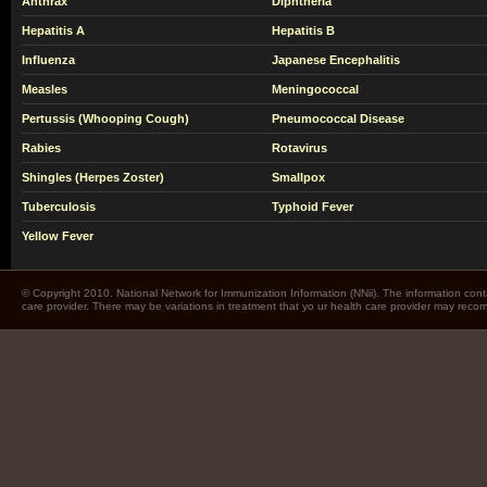
Anthrax
Diphtheria
Hepatitis A
Hepatitis B
Influenza
Japanese Encephalitis
Measles
Meningococcal
Pertussis (Whooping Cough)
Pneumococcal Disease
Rabies
Rotavirus
Shingles (Herpes Zoster)
Smallpox
Tuberculosis
Typhoid Fever
Yellow Fever
© Copyright 2010. National Network for Immunization Information (NNii). The information cont
care provider. There may be variations in treatment that yo ur health care provider may rec