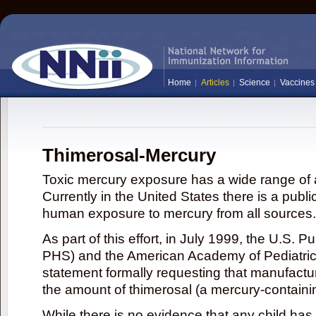
Home
Articles
Science
Vaccines
Thimerosal-Mercury
Toxic mercury exposure has a wide range of a
Currently in the United States there is a publi
human exposure to mercury from all sources.
As part of this effort, in July 1999, the U.S. 
PHS) and the American Academy of Pediatrics
statement formally requesting that manufactu
the amount of thimerosal (a mercury-contain
While there is no evidence that any child ha