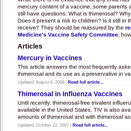
mercury content of a vaccine, some parents 
still have questions: What is thimerosal? Why
Does it present a risk to children? Is it still in
receive? They should be reassured by the
re
Medicine's Vaccine Safety Committee
, how
Articles
Mercury in Vaccines
This article answers the most frequently ask
thimerosal and its use as a preservative in v
Updated:
August 6, 2008
|
Read full article...
Thimerosal in Influenza Vaccines
Until recently, thimerosal-free trivalent influ
available in the United States. TIV is also ava
amounts of thimerosal and with thimerosal as
Updated:
October 22, 2007
|
Read full article...