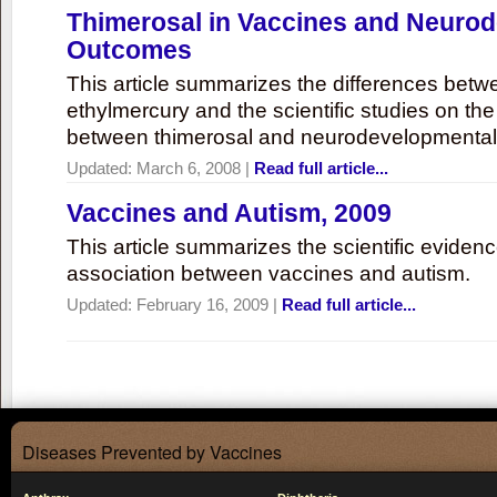
Thimerosal in Vaccines and Neuro
Outcomes
This article summarizes the differences bet
ethylmercury and the scientific studies on th
between thimerosal and neurodevelopmenta
Updated:
March 6, 2008
|
Read full article...
Vaccines and Autism, 2009
This article summarizes the scientific eviden
association between vaccines and autism.
Updated:
February 16, 2009
|
Read full article...
Diseases Prevented by Vaccines