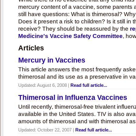
mercury content of a vaccine, some parents 
still have questions: What is thimerosal? Why
Does it present a risk to children? Is it still in
receive? They should be reassured by the
re
Medicine's Vaccine Safety Committee
, how
Articles
Mercury in Vaccines
This article answers the most frequently ask
thimerosal and its use as a preservative in v
Updated:
August 6, 2008
|
Read full article...
Thimerosal in Influenza Vaccines
Until recently, thimerosal-free trivalent influ
available in the United States. TIV is also ava
amounts of thimerosal and with thimerosal as
Updated:
October 22, 2007
|
Read full article...