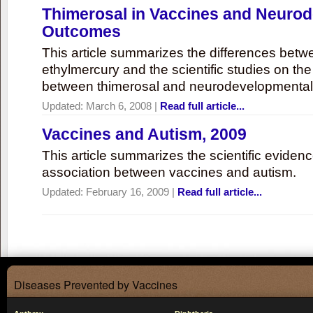
Thimerosal in Vaccines and Neuro
Outcomes
This article summarizes the differences bet
ethylmercury and the scientific studies on th
between thimerosal and neurodevelopmenta
Updated:
March 6, 2008
|
Read full article...
Vaccines and Autism, 2009
This article summarizes the scientific eviden
association between vaccines and autism.
Updated:
February 16, 2009
|
Read full article...
Diseases Prevented by Vaccines