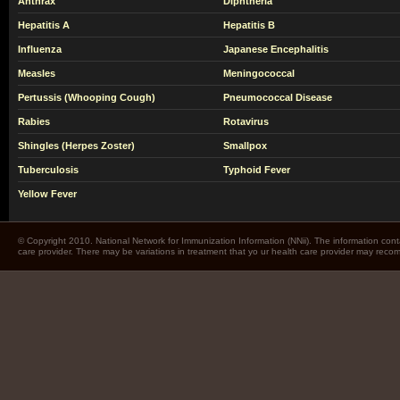
Anthrax
Diphtheria
Hepatitis A
Hepatitis B
Influenza
Japanese Encephalitis
Measles
Meningococcal
Pertussis (Whooping Cough)
Pneumococcal Disease
Rabies
Rotavirus
Shingles (Herpes Zoster)
Smallpox
Tuberculosis
Typhoid Fever
Yellow Fever
© Copyright 2010. National Network for Immunization Information (NNii). The information cont
care provider. There may be variations in treatment that yo ur health care provider may rec