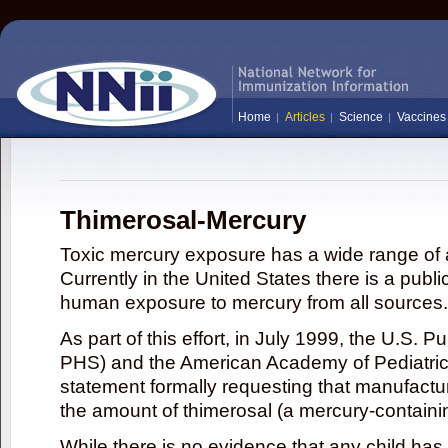
Home
Articles
Science
Vaccines
Thimerosal-Mercury
Toxic mercury exposure has a wide range of a
Currently in the United States there is a publi
human exposure to mercury from all sources.
As part of this effort, in July 1999, the U.S. 
PHS) and the American Academy of Pediatrics
statement formally requesting that manufactu
the amount of thimerosal (a mercury-contain
While there is no evidence that any child ha