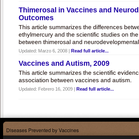
Thimerosal in Vaccines and Neuro
Outcomes
This article summarizes the differences bet
ethylmercury and the scientific studies on th
between thimerosal and neurodevelopmenta
Updated:
Marzo 6, 2008
|
Read full article...
Vaccines and Autism, 2009
This article summarizes the scientific eviden
association between vaccines and autism.
Updated:
Febrero 16, 2009
|
Read full article...
Diseases Prevented by Vaccines