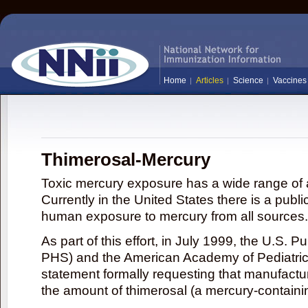
Home
Articles
Science
Vaccines
Thimerosal-Mercury
Toxic mercury exposure has a wide range of a
Currently in the United States there is a publi
human exposure to mercury from all sources.
As part of this effort, in July 1999, the U.S. 
PHS) and the American Academy of Pediatrics
statement formally requesting that manufactu
the amount of thimerosal (a mercury-contain