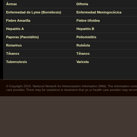
Ántrax
Difteria
Enfermedad de Lyme (Borreliosis)
Enfermedad Meningocócica
Fiebre Amarilla
Fiebre tifoidea
Hepatitis A
Hepatitis B
Paperas (Parotiditis)
Poliomielitis
Rotavirus
Rubéola
Tétanos
Tétanos
Tuberculosis
Varicela
© Copyright 2010. National Network for Immunization Information (NNii). The information cont
care provider. There may be variations in treatment that yo ur health care provider may rec