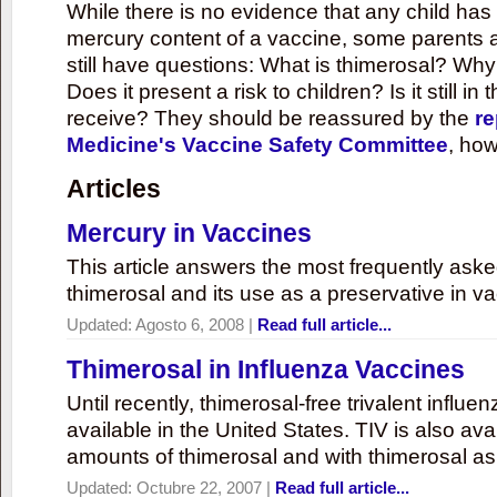
While there is no evidence that any child ha
mercury content of a vaccine, some parents 
still have questions: What is thimerosal? Why
Does it present a risk to children? Is it still in
receive? They should be reassured by the
re
Medicine's Vaccine Safety Committee
, how
Articles
Mercury in Vaccines
This article answers the most frequently ask
thimerosal and its use as a preservative in v
Updated:
Agosto 6, 2008
|
Read full article...
Thimerosal in Influenza Vaccines
Until recently, thimerosal-free trivalent influ
available in the United States. TIV is also ava
amounts of thimerosal and with thimerosal as
Updated:
Octubre 22, 2007
|
Read full article...