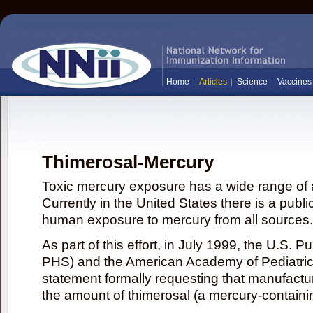
Home
Articles
Science
Vaccines
Thimerosal-Mercury
Toxic mercury exposure has a wide range of a
Currently in the United States there is a publi
human exposure to mercury from all sources.
As part of this effort, in July 1999, the U.S. 
PHS) and the American Academy of Pediatrics
statement formally requesting that manufactu
the amount of thimerosal (a mercury-contain