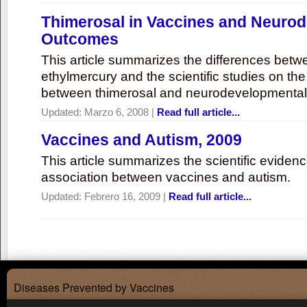
Thimerosal in Vaccines and Neuro
Outcomes
This article summarizes the differences bet
ethylmercury and the scientific studies on th
between thimerosal and neurodevelopmenta
Updated:
Marzo 6, 2008
|
Read full article...
Vaccines and Autism, 2009
This article summarizes the scientific eviden
association between vaccines and autism.
Updated:
Febrero 16, 2009
|
Read full article...
Diseases Prevented by Vaccines