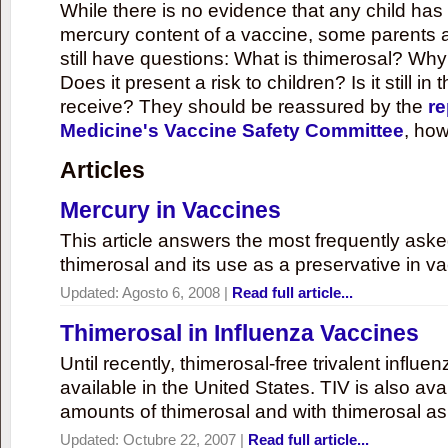
While there is no evidence that any child ha
mercury content of a vaccine, some parents 
still have questions: What is thimerosal? Why
Does it present a risk to children? Is it still in
receive? They should be reassured by the
re
Medicine's Vaccine Safety Committee
, how
Articles
Mercury in Vaccines
This article answers the most frequently ask
thimerosal and its use as a preservative in v
Updated:
Agosto 6, 2008
|
Read full article...
Thimerosal in Influenza Vaccines
Until recently, thimerosal-free trivalent influ
available in the United States. TIV is also ava
amounts of thimerosal and with thimerosal as
Updated:
Octubre 22, 2007
|
Read full article...