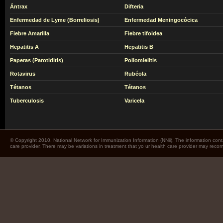
Ántrax
Difteria
Enfermedad de Lyme (Borreliosis)
Enfermedad Meningocócica
Fiebre Amarilla
Fiebre tifoidea
Hepatitis A
Hepatitis B
Paperas (Parotiditis)
Poliomielitis
Rotavirus
Rubéola
Tétanos
Tétanos
Tuberculosis
Varicela
© Copyright 2010. National Network for Immunization Information (NNii). The information cont
care provider. There may be variations in treatment that yo ur health care provider may rec