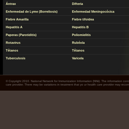
Ántrax
Difteria
Enfermedad de Lyme (Borreliosis)
Enfermedad Meningocócica
Fiebre Amarilla
Fiebre tifoidea
Hepatitis A
Hepatitis B
Paperas (Parotiditis)
Poliomielitis
Rotavirus
Rubéola
Tétanos
Tétanos
Tuberculosis
Varicela
© Copyright 2010. National Network for Immunization Information (NNii). The information cont
care provider. There may be variations in treatment that yo ur health care provider may rec