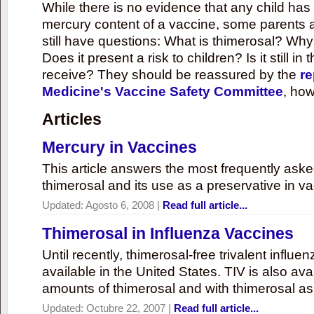
While there is no evidence that any child ha
mercury content of a vaccine, some parents 
still have questions: What is thimerosal? Why
Does it present a risk to children? Is it still in
receive? They should be reassured by the
re
Medicine's Vaccine Safety Committee
, how
Articles
Mercury in Vaccines
This article answers the most frequently ask
thimerosal and its use as a preservative in v
Updated:
Agosto 6, 2008
|
Read full article...
Thimerosal in Influenza Vaccines
Until recently, thimerosal-free trivalent influ
available in the United States. TIV is also ava
amounts of thimerosal and with thimerosal as
Updated:
Octubre 22, 2007
|
Read full article...