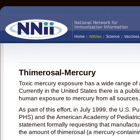
Home
Articles
Science
Vaccines
Thimerosal-Mercury
Toxic mercury exposure has a wide range of a
Currently in the United States there is a publi
human exposure to mercury from all sources.
As part of this effort, in July 1999, the U.S. 
PHS) and the American Academy of Pediatrics
statement formally requesting that manufactu
the amount of thimerosal (a mercury-contain