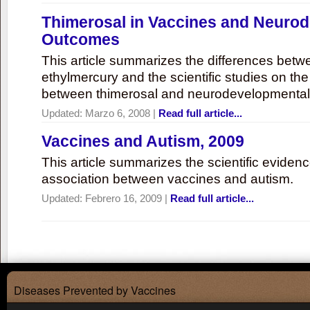
Thimerosal in Vaccines and Neuro
Outcomes
This article summarizes the differences bet
ethylmercury and the scientific studies on th
between thimerosal and neurodevelopmenta
Updated:
Marzo 6, 2008
|
Read full article...
Vaccines and Autism, 2009
This article summarizes the scientific eviden
association between vaccines and autism.
Updated:
Febrero 16, 2009
|
Read full article...
Diseases Prevented by Vaccines