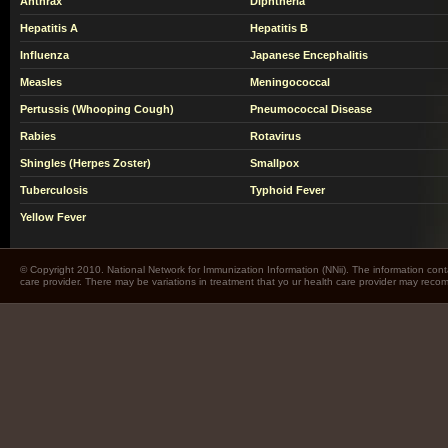
Anthrax
Diphtheria
Hepatitis A
Hepatitis B
Influenza
Japanese Encephalitis
Measles
Meningococcal
Pertussis (Whooping Cough)
Pneumococcal Disease
Rabies
Rotavirus
Shingles (Herpes Zoster)
Smallpox
Tuberculosis
Typhoid Fever
Yellow Fever
© Copyright 2010. National Network for Immunization Information (NNii). The information cont
care provider. There may be variations in treatment that yo ur health care provider may rec