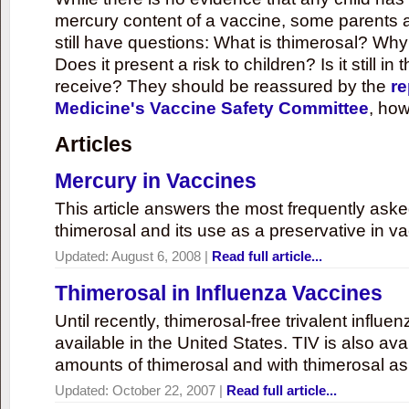
mercury content of a vaccine, some parents 
still have questions: What is thimerosal? Why
Does it present a risk to children? Is it still in
receive? They should be reassured by the
re
Medicine's Vaccine Safety Committee
, how
Articles
Mercury in Vaccines
This article answers the most frequently ask
thimerosal and its use as a preservative in v
Updated:
August 6, 2008
|
Read full article...
Thimerosal in Influenza Vaccines
Until recently, thimerosal-free trivalent influ
available in the United States. TIV is also ava
amounts of thimerosal and with thimerosal as
Updated:
October 22, 2007
|
Read full article...