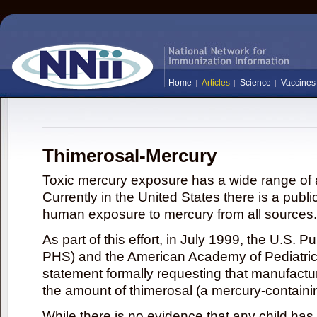
Home
Articles
Science
Vaccines
Thimerosal-Mercury
Toxic mercury exposure has a wide range of a
Currently in the United States there is a publi
human exposure to mercury from all sources.
As part of this effort, in July 1999, the U.S. 
PHS) and the American Academy of Pediatrics
statement formally requesting that manufactu
the amount of thimerosal (a mercury-contain
While there is no evidence that any child ha