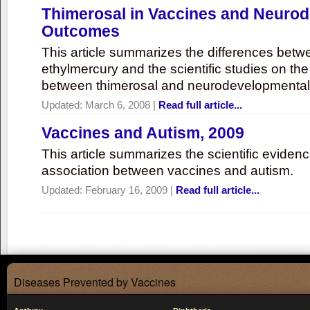
Thimerosal in Vaccines and Neuro
Outcomes
This article summarizes the differences bet
ethylmercury and the scientific studies on th
between thimerosal and neurodevelopmenta
Updated:
March 6, 2008
|
Read full article...
Vaccines and Autism, 2009
This article summarizes the scientific eviden
association between vaccines and autism.
Updated:
February 16, 2009
|
Read full article...
Diseases Prevented by Vaccines