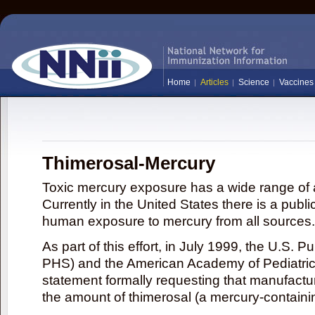
Home
Articles
Science
Vaccines
Thimerosal-Mercury
Toxic mercury exposure has a wide range of a
Currently in the United States there is a publi
human exposure to mercury from all sources.
As part of this effort, in July 1999, the U.S. 
PHS) and the American Academy of Pediatrics
statement formally requesting that manufactu
the amount of thimerosal (a mercury-contain