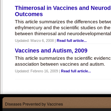
Thimerosal in Vaccines and Neuro
Outcomes
This article summarizes the differences bet
ethylmercury and the scientific studies on th
between thimerosal and neurodevelopmenta
Updated:
Marzo 6, 2008
|
Read full article...
Vaccines and Autism, 2009
This article summarizes the scientific eviden
association between vaccines and autism.
Updated:
Febrero 16, 2009
|
Read full article...
Diseases Prevented by Vaccines