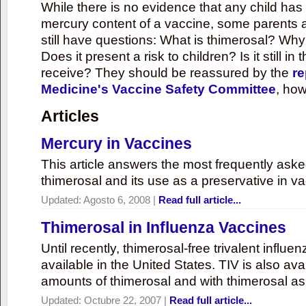
While there is no evidence that any child ha
mercury content of a vaccine, some parents 
still have questions: What is thimerosal? Why
Does it present a risk to children? Is it still in
receive? They should be reassured by the
re
Medicine's Vaccine Safety Committee
, how
Articles
Mercury in Vaccines
This article answers the most frequently ask
thimerosal and its use as a preservative in v
Updated:
Agosto 6, 2008
|
Read full article...
Thimerosal in Influenza Vaccines
Until recently, thimerosal-free trivalent influ
available in the United States. TIV is also ava
amounts of thimerosal and with thimerosal as
Updated:
Octubre 22, 2007
|
Read full article...