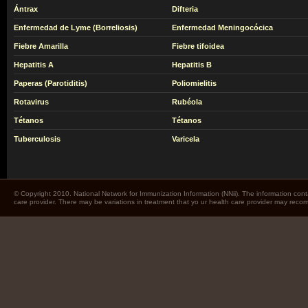
Ántrax
Difteria
Enfermedad de Lyme (Borreliosis)
Enfermedad Meningocócica
Fiebre Amarilla
Fiebre tifoidea
Hepatitis A
Hepatitis B
Paperas (Parotiditis)
Poliomielitis
Rotavirus
Rubéola
Tétanos
Tétanos
Tuberculosis
Varicela
© Copyright 2010. National Network for Immunization Information (NNii). The information cont
care provider. There may be variations in treatment that yo ur health care provider may rec