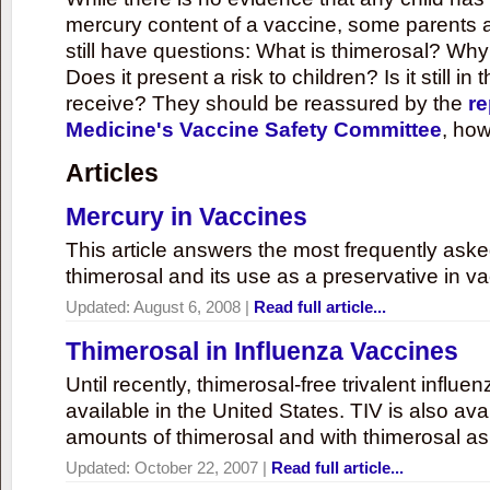
mercury content of a vaccine, some parents 
still have questions: What is thimerosal? Why
Does it present a risk to children? Is it still in
receive? They should be reassured by the
re
Medicine's Vaccine Safety Committee
, how
Articles
Mercury in Vaccines
This article answers the most frequently ask
thimerosal and its use as a preservative in v
Updated:
August 6, 2008
|
Read full article...
Thimerosal in Influenza Vaccines
Until recently, thimerosal-free trivalent influ
available in the United States. TIV is also ava
amounts of thimerosal and with thimerosal as
Updated:
October 22, 2007
|
Read full article...