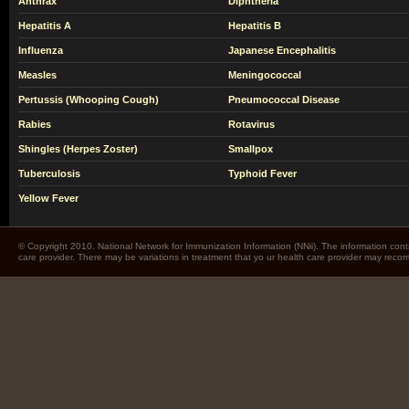
Anthrax
Diphtheria
Hepatitis A
Hepatitis B
Influenza
Japanese Encephalitis
Measles
Meningococcal
Pertussis (Whooping Cough)
Pneumococcal Disease
Rabies
Rotavirus
Shingles (Herpes Zoster)
Smallpox
Tuberculosis
Typhoid Fever
Yellow Fever
© Copyright 2010. National Network for Immunization Information (NNii). The information cont
care provider. There may be variations in treatment that yo ur health care provider may rec