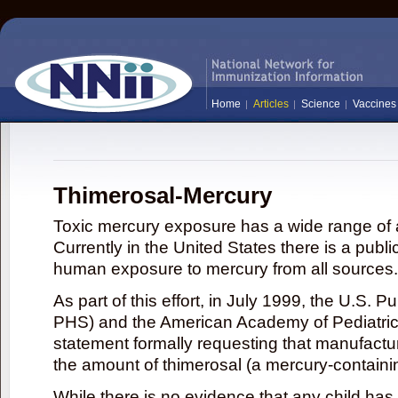
Home
Articles
Science
Vaccines
Thimerosal-Mercury
Toxic mercury exposure has a wide range of a
Currently in the United States there is a publi
human exposure to mercury from all sources.
As part of this effort, in July 1999, the U.S. 
PHS) and the American Academy of Pediatrics
statement formally requesting that manufactu
the amount of thimerosal (a mercury-contain
While there is no evidence that any child ha