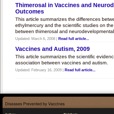
Thimerosal in Vaccines and Neuro
Outcomes
This article summarizes the differences bet
ethylmercury and the scientific studies on th
between thimerosal and neurodevelopmenta
Updated:
March 6, 2008
|
Read full article...
Vaccines and Autism, 2009
This article summarizes the scientific eviden
association between vaccines and autism.
Updated:
February 16, 2009
|
Read full article...
Diseases Prevented by Vaccines