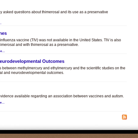
ly asked questions about thimerosal and its use as a preservative
..
ines
t influenza vaccine (TIV) was not available in the United States. TIV is also
himerosal and with thimerosal as a preservative.
e...
 Neurodevelopmental Outcomes
es between methylmercury and ethylmercury and the scientific studies on the
sal and neurodevelopmental outcomes.
.
c evidence available regarding an association between vaccines and autism.
e...