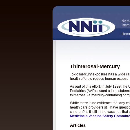
Hom
Thimerosal-Mercury
Toxic mercury exposure has a wide rang
health effort to reduce human exposure
As part of this effort, in July 1999, 
Pediatrics (AAP) issued a joint statem
thimerosal (a mercury-containing com
While there is no evidence that any c
health care providers still have questi
children? Is it still in the vaccines t
Medicine's Vaccine Safety Committ
Articles