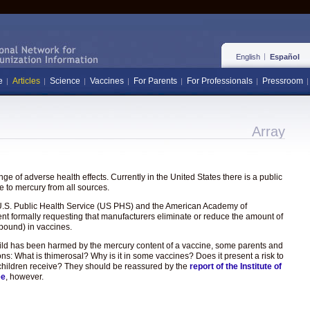
English
Español
e
Articles
Science
Vaccines
For Parents
For Professionals
Pressroom
Array
e of adverse health effects. Currently in the United States there is a public
 to mercury from all sources.
the U.S. Public Health Service (US PHS) and the American Academy of
ent formally requesting that manufacturers eliminate or reduce the amount of
pound) in vaccines.
hild has been harmed by the mercury content of a vaccine, some parents and
ons: What is thimerosal? Why is it in some vaccines? Does it present a risk to
hat children receive? They should be reassured by the
report of the Institute of
ee
, however.