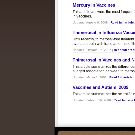
Mercury in Vaccines
This article answers the most frequent
in vaccines.
Updated:
Agosto 6, 2008
|
Read full article.
Thimerosal in Influenza Vacc
Until recently, thimerosal-free trivalen
available both with trace amounts of t
Updated:
Octubre 22, 2007
|
Read full articl
Thimerosal in Vaccines and
This article summarizes the differenc
alleged association between thimero
Updated:
Marzo 6, 2008
|
Read full article..
Vaccines and Autism, 2009
This article summarizes the scientifi
Updated:
Febrero 16, 2009
|
Read full articl