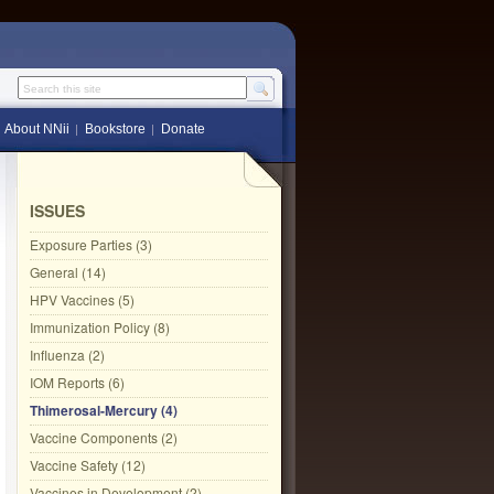
Search this site
About NNii
Bookstore
Donate
ISSUES
Exposure Parties (3)
General (14)
HPV Vaccines (5)
Immunization Policy (8)
Influenza (2)
IOM Reports (6)
Thimerosal-Mercury (4)
Vaccine Components (2)
Vaccine Safety (12)
Vaccines in Development (2)