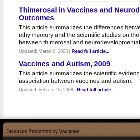
Thimerosal in Vaccines and Neuro
Outcomes
This article summarizes the differences bet
ethylmercury and the scientific studies on th
between thimerosal and neurodevelopmenta
Updated:
Marzo 6, 2008
|
Read full article...
Vaccines and Autism, 2009
This article summarizes the scientific eviden
association between vaccines and autism.
Updated:
Febrero 16, 2009
|
Read full article...
Diseases Prevented by Vaccines