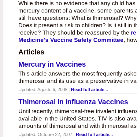
While there is no evidence that any child ha
mercury content of a vaccine, some parents 
still have questions: What is thimerosal? Why
Does it present a risk to children? Is it still in
receive? They should be reassured by the
re
Medicine's Vaccine Safety Committee
, how
Articles
Mercury in Vaccines
This article answers the most frequently ask
thimerosal and its use as a preservative in v
Updated:
Agosto 6, 2008
|
Read full article...
Thimerosal in Influenza Vaccines
Until recently, thimerosal-free trivalent influ
available in the United States. TIV is also ava
amounts of thimerosal and with thimerosal as
Updated:
Octubre 22, 2007
|
Read full article...