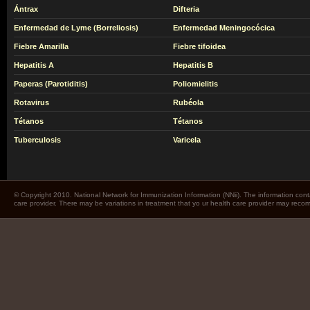
Ántrax
Difteria
Enfermedad de Lyme (Borreliosis)
Enfermedad Meningocócica
Fiebre Amarilla
Fiebre tifoidea
Hepatitis A
Hepatitis B
Paperas (Parotiditis)
Poliomielitis
Rotavirus
Rubéola
Tétanos
Tétanos
Tuberculosis
Varicela
© Copyright 2010. National Network for Immunization Information (NNii). The information cont
care provider. There may be variations in treatment that yo ur health care provider may rec