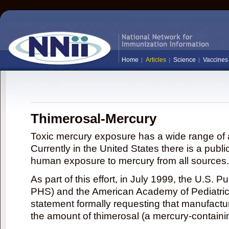
Home
Articles
Science
Vaccines
Thimerosal-Mercury
Toxic mercury exposure has a wide range of a
Currently in the United States there is a publi
human exposure to mercury from all sources.
As part of this effort, in July 1999, the U.S. 
PHS) and the American Academy of Pediatrics
statement formally requesting that manufactu
the amount of thimerosal (a mercury-contain