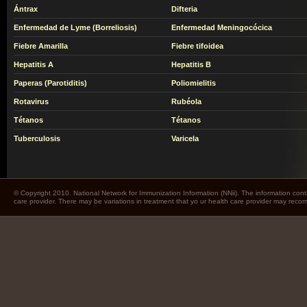
Ántrax
Difteria
Enfermedad de Lyme (Borreliosis)
Enfermedad Meningocócica
Fiebre Amarilla
Fiebre tifoidea
Hepatitis A
Hepatitis B
Paperas (Parotiditis)
Poliomielitis
Rotavirus
Rubéola
Tétanos
Tétanos
Tuberculosis
Varicela
© Copyright 2010. National Network for Immunization Information (NNii). The information cont
care provider. There may be variations in treatment that yo ur health care provider may rec