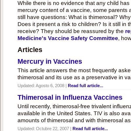
While there is no evidence that any child ha
mercury content of a vaccine, some parents 
still have questions: What is thimerosal? Why
Does it present a risk to children? Is it still in
receive? They should be reassured by the
re
Medicine's Vaccine Safety Committee
, how
Articles
Mercury in Vaccines
This article answers the most frequently ask
thimerosal and its use as a preservative in v
Updated:
Agosto 6, 2008
|
Read full article...
Thimerosal in Influenza Vaccines
Until recently, thimerosal-free trivalent influ
available in the United States. TIV is also ava
amounts of thimerosal and with thimerosal as
Updated:
Octubre 22, 2007
|
Read full article...