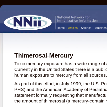
Home
Articles
Science
Vaccines
Thimerosal-Mercury
Toxic mercury exposure has a wide range of a
Currently in the United States there is a publi
human exposure to mercury from all sources.
As part of this effort, in July 1999, the U.S. 
PHS) and the American Academy of Pediatrics
statement formally requesting that manufactu
the amount of thimerosal (a mercury-contain