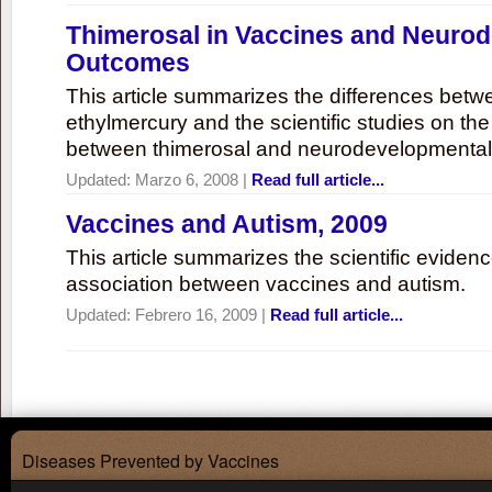
Thimerosal in Vaccines and Neuro
Outcomes
This article summarizes the differences bet
ethylmercury and the scientific studies on th
between thimerosal and neurodevelopmenta
Updated:
Marzo 6, 2008
|
Read full article...
Vaccines and Autism, 2009
This article summarizes the scientific eviden
association between vaccines and autism.
Updated:
Febrero 16, 2009
|
Read full article...
Diseases Prevented by Vaccines