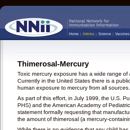
Home
Articles
Science
Vaccines
Thimerosal-Mercury
Toxic mercury exposure has a wide range of a
Currently in the United States there is a publi
human exposure to mercury from all sources.
As part of this effort, in July 1999, the U.S. 
PHS) and the American Academy of Pediatrics
statement formally requesting that manufactu
the amount of thimerosal (a mercury-contain
While there is no evidence that any child ha