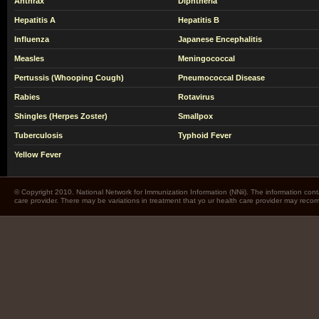
Anthrax
Diphtheria
Hepatitis A
Hepatitis B
Influenza
Japanese Encephalitis
Measles
Meningococcal
Pertussis (Whooping Cough)
Pneumococcal Disease
Rabies
Rotavirus
Shingles (Herpes Zoster)
Smallpox
Tuberculosis
Typhoid Fever
Yellow Fever
© Copyright 2010. National Network for Immunization Information (NNii). The information cont
care provider. There may be variations in treatment that yo ur health care provider may rec