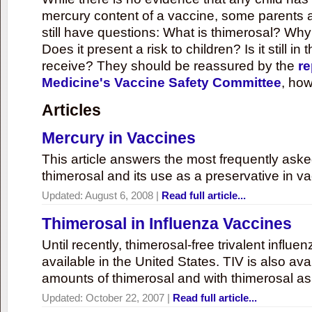
mercury content of a vaccine, some parents 
still have questions: What is thimerosal? Why
Does it present a risk to children? Is it still in
receive? They should be reassured by the
re
Medicine's Vaccine Safety Committee
, how
Articles
Mercury in Vaccines
This article answers the most frequently ask
thimerosal and its use as a preservative in v
Updated:
August 6, 2008
|
Read full article...
Thimerosal in Influenza Vaccines
Until recently, thimerosal-free trivalent influ
available in the United States. TIV is also ava
amounts of thimerosal and with thimerosal as
Updated:
October 22, 2007
|
Read full article...