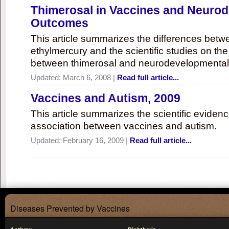
Thimerosal in Vaccines and Neuro
Outcomes
This article summarizes the differences bet
ethylmercury and the scientific studies on th
between thimerosal and neurodevelopmenta
Updated:
March 6, 2008
|
Read full article...
Vaccines and Autism, 2009
This article summarizes the scientific eviden
association between vaccines and autism.
Updated:
February 16, 2009
|
Read full article...
Diseases Prevented by Vaccines