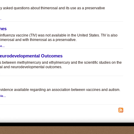
ly asked questions about thimerosal and its use as a preservative
..
ines
t influenza vaccine (TIV) was not available in the United States. TIV is also
himerosal and with thimerosal as a preservative.
e...
 Neurodevelopmental Outcomes
es between methylmercury and ethylmercury and the scientific studies on the
sal and neurodevelopmental outcomes.
.
c evidence available regarding an association between vaccines and autism.
le...