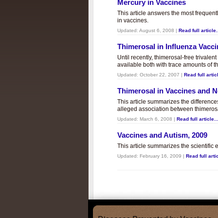
Mercury in Vaccines
This article answers the most frequent
in vaccines.
Updated:
August 6, 2008
|
Read full article.
Thimerosal in Influenza Vacc
Until recently, thimerosal-free trivalen
available both with trace amounts of t
Updated:
October 22, 2007
|
Read full articl
Thimerosal in Vaccines and
This article summarizes the differenc
alleged association between thimero
Updated:
March 6, 2008
|
Read full article..
Vaccines and Autism, 2009
This article summarizes the scientifi
Updated:
February 16, 2009
|
Read full artic