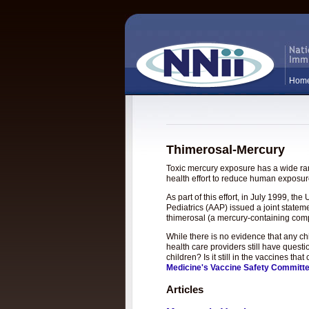
Hom
Thimerosal-Mercury
Toxic mercury exposure has a wide rang
health effort to reduce human exposure
As part of this effort, in July 1999, 
Pediatrics (AAP) issued a joint statem
thimerosal (a mercury-containing com
While there is no evidence that any c
health care providers still have questi
children? Is it still in the vaccines t
Medicine's Vaccine Safety Committ
Articles