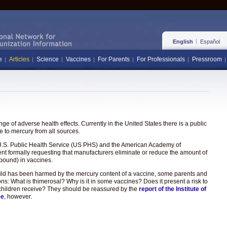
English
Español
e
Articles
Science
Vaccines
For Parents
For Professionals
Pressroom
e of adverse health effects. Currently in the United States there is a public
 to mercury from all sources.
the U.S. Public Health Service (US PHS) and the American Academy of
ent formally requesting that manufacturers eliminate or reduce the amount of
pound) in vaccines.
hild has been harmed by the mercury content of a vaccine, some parents and
ons: What is thimerosal? Why is it in some vaccines? Does it present a risk to
hat children receive? They should be reassured by the
report of the Institute of
ee
, however.