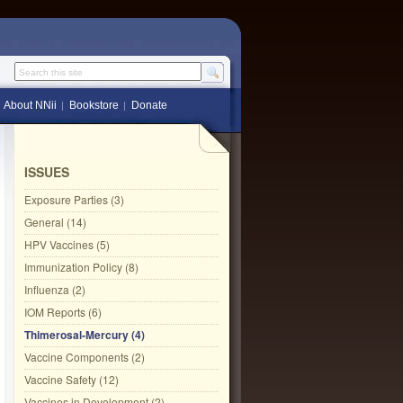
Search this site
About NNii
Bookstore
Donate
ISSUES
Exposure Parties (3)
General (14)
HPV Vaccines (5)
Immunization Policy (8)
Influenza (2)
IOM Reports (6)
Thimerosal-Mercury (4)
Vaccine Components (2)
Vaccine Safety (12)
Vaccines in Development (2)