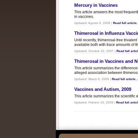
Mercury in Vaccines
This article answers the most frequent
in vaccines.
Updated:
Agosto 6, 2008
|
Read full article.
Thimerosal in Influenza Vacc
Until recently, thimerosal-free trivalen
available both with trace amounts of t
Updated:
Octubre 22, 2007
|
Read full articl
Thimerosal in Vaccines and
This article summarizes the differenc
alleged association between thimero
Updated:
Marzo 6, 2008
|
Read full article..
Vaccines and Autism, 2009
This article summarizes the scientifi
Updated:
Febrero 16, 2009
|
Read full articl