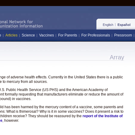
English
Español
e
Articles
Science
Vaccines
For Parents
For Professionals
Pressroom
Array
e of adverse health effects. Currently in the United States there is a public
 to mercury from all sources.
the U.S. Public Health Service (US PHS) and the American Academy of
ent formally requesting that manufacturers eliminate or reduce the amount of
pound) in vaccines.
hild has been harmed by the mercury content of a vaccine, some parents and
ons: What is thimerosal? Why is it in some vaccines? Does it present a risk to
hat children receive? They should be reassured by the
report of the Institute of
ee
, however.