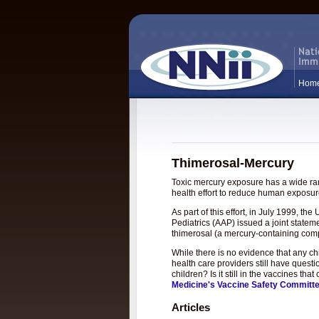
Hom
Thimerosal-Mercury
Toxic mercury exposure has a wide rang
health effort to reduce human exposure
As part of this effort, in July 1999, 
Pediatrics (AAP) issued a joint statem
thimerosal (a mercury-containing com
While there is no evidence that any c
health care providers still have questi
children? Is it still in the vaccines t
Medicine's Vaccine Safety Committ
Articles