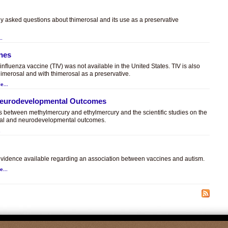
ly asked questions about thimerosal and its use as a preservative
..
ines
t influenza vaccine (TIV) was not available in the United States. TIV is also
himerosal and with thimerosal as a preservative.
e...
 Neurodevelopmental Outcomes
es between methylmercury and ethylmercury and the scientific studies on the
sal and neurodevelopmental outcomes.
.
c evidence available regarding an association between vaccines and autism.
e...