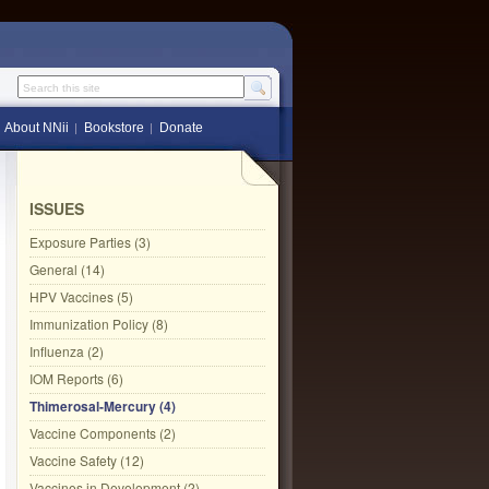
Search this site
About NNii
Bookstore
Donate
ISSUES
Exposure Parties (3)
General (14)
HPV Vaccines (5)
Immunization Policy (8)
Influenza (2)
IOM Reports (6)
Thimerosal-Mercury (4)
Vaccine Components (2)
Vaccine Safety (12)
Vaccines in Development (2)