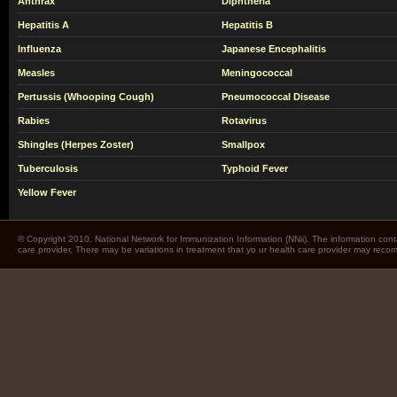
Anthrax
Diphtheria
Hepatitis A
Hepatitis B
Influenza
Japanese Encephalitis
Measles
Meningococcal
Pertussis (Whooping Cough)
Pneumococcal Disease
Rabies
Rotavirus
Shingles (Herpes Zoster)
Smallpox
Tuberculosis
Typhoid Fever
Yellow Fever
© Copyright 2010. National Network for Immunization Information (NNii). The information cont
care provider. There may be variations in treatment that yo ur health care provider may rec