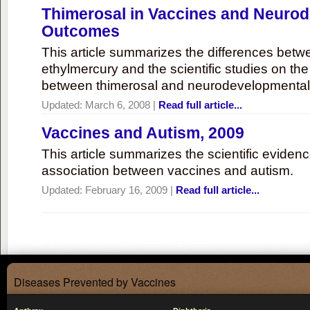
Thimerosal in Vaccines and Neuro
Outcomes
This article summarizes the differences bet
ethylmercury and the scientific studies on th
between thimerosal and neurodevelopmenta
Updated:
March 6, 2008
|
Read full article...
Vaccines and Autism, 2009
This article summarizes the scientific eviden
association between vaccines and autism.
Updated:
February 16, 2009
|
Read full article...
Diseases Prevented by Vaccines