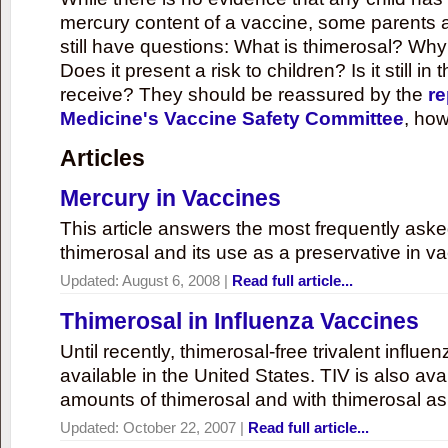
mercury content of a vaccine, some parents 
still have questions: What is thimerosal? Why
Does it present a risk to children? Is it still in
receive? They should be reassured by the
re
Medicine's Vaccine Safety Committee
, how
Articles
Mercury in Vaccines
This article answers the most frequently ask
thimerosal and its use as a preservative in v
Updated:
August 6, 2008
|
Read full article...
Thimerosal in Influenza Vaccines
Until recently, thimerosal-free trivalent influ
available in the United States. TIV is also ava
amounts of thimerosal and with thimerosal as
Updated:
October 22, 2007
|
Read full article...