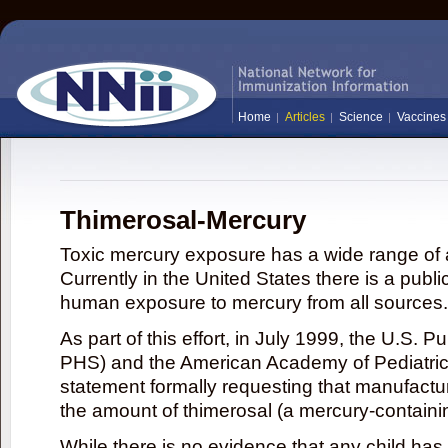
Home
Articles
Science
Vaccines
Thimerosal-Mercury
Toxic mercury exposure has a wide range of a
Currently in the United States there is a publi
human exposure to mercury from all sources.
As part of this effort, in July 1999, the U.S. 
PHS) and the American Academy of Pediatrics
statement formally requesting that manufactu
the amount of thimerosal (a mercury-contain
While there is no evidence that any child ha