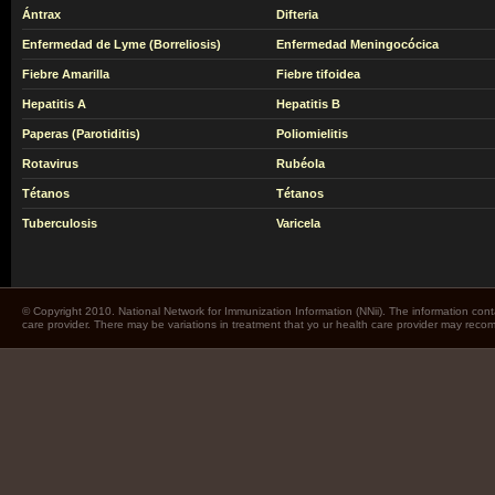
Ántrax
Difteria
Enfermedad de Lyme (Borreliosis)
Enfermedad Meningocócica
Fiebre Amarilla
Fiebre tifoidea
Hepatitis A
Hepatitis B
Paperas (Parotiditis)
Poliomielitis
Rotavirus
Rubéola
Tétanos
Tétanos
Tuberculosis
Varicela
© Copyright 2010. National Network for Immunization Information (NNii). The information cont
care provider. There may be variations in treatment that yo ur health care provider may rec