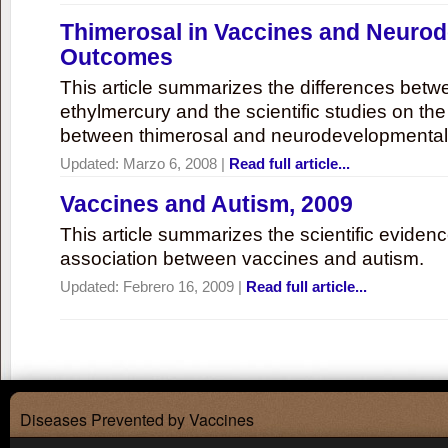
Thimerosal in Vaccines and Neuro
Outcomes
This article summarizes the differences bet
ethylmercury and the scientific studies on th
between thimerosal and neurodevelopmenta
Updated:
Marzo 6, 2008
|
Read full article...
Vaccines and Autism, 2009
This article summarizes the scientific eviden
association between vaccines and autism.
Updated:
Febrero 16, 2009
|
Read full article...
Diseases Prevented by Vaccines