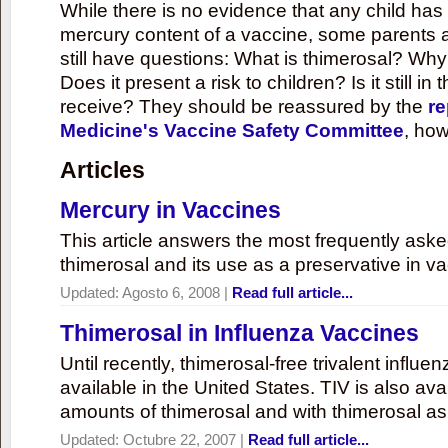
While there is no evidence that any child ha
mercury content of a vaccine, some parents 
still have questions: What is thimerosal? Why
Does it present a risk to children? Is it still in
receive? They should be reassured by the
re
Medicine's Vaccine Safety Committee
, how
Articles
Mercury in Vaccines
This article answers the most frequently ask
thimerosal and its use as a preservative in v
Updated:
Agosto 6, 2008
|
Read full article...
Thimerosal in Influenza Vaccines
Until recently, thimerosal-free trivalent influ
available in the United States. TIV is also ava
amounts of thimerosal and with thimerosal as
Updated:
Octubre 22, 2007
|
Read full article...