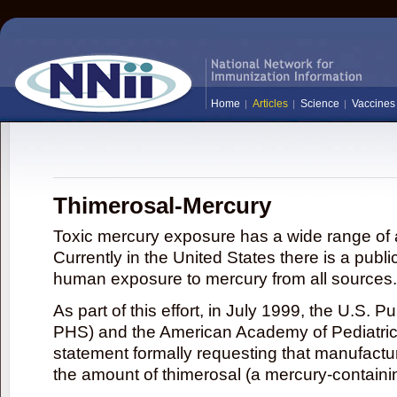
Home
Articles
Science
Vaccines
Thimerosal-Mercury
Toxic mercury exposure has a wide range of a
Currently in the United States there is a publi
human exposure to mercury from all sources.
As part of this effort, in July 1999, the U.S. 
PHS) and the American Academy of Pediatrics
statement formally requesting that manufactu
the amount of thimerosal (a mercury-contain